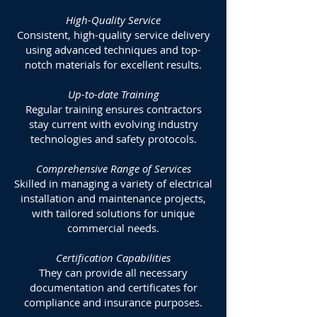
High-Quality Service
Consistent, high-quality service delivery
using advanced techniques and top-
notch materials for excellent results.
Up-to-date Training
Regular training ensures contractors
stay current with evolving industry
technologies and safety protocols.
Comprehensive Range of Services
Skilled in managing a variety of electrical
installation and maintenance projects,
with tailored solutions for unique
commercial needs.
Certification Capabilities
They can provide all necessary
documentation and certificates for
compliance and insurance purposes.