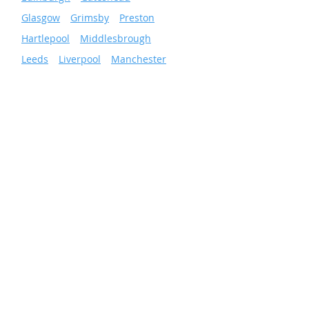
»
Glasgow
»
Grimsby
»
Preston
»
Hartlepool
»
Middlesbrough
»
Leeds
»
Liverpool
»
Manchester
»
Newcastle
»
Wigan
»
Sheffield
»
Sunderland
»
Scunthorpe
»
Nottingham
Facilities & Energy
Solutions
Total Facilities Management
Cleaning Services
Grounds Maintenance
Pest Control