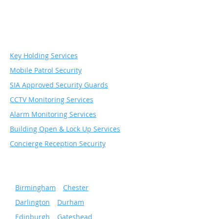
Security & Monitoring
Services
Key Holding Services
Mobile Patrol Security
SIA Approved Security Guards
CCTV Monitoring Services
Alarm Monitoring Services
Building Open & Lock Up Services
Concierge Reception Security
Serving popular cities
»
Birmingham
»
Chester
»
Darlington
»
Durham
»
Edinburgh
»
Gateshead