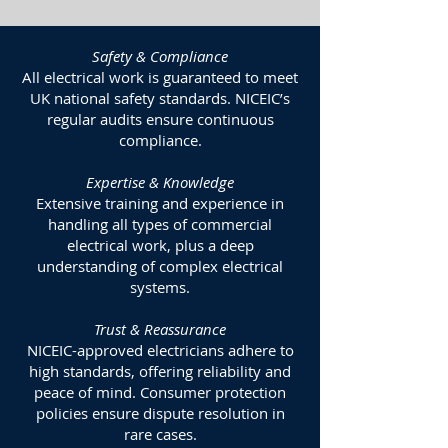
Safety & Compliance
All electrical work is guaranteed to meet
UK national safety standards. NICEIC’s
regular audits ensure continuous
compliance.
Expertise & Knowledge
Extensive training and experience in
handling all types of commercial
electrical work, plus a deep
understanding of complex electrical
systems.
Trust & Reassurance
NICEIC-approved electricians adhere to
high standards, offering reliability and
peace of mind. Consumer protection
policies ensure dispute resolution in
rare cases.