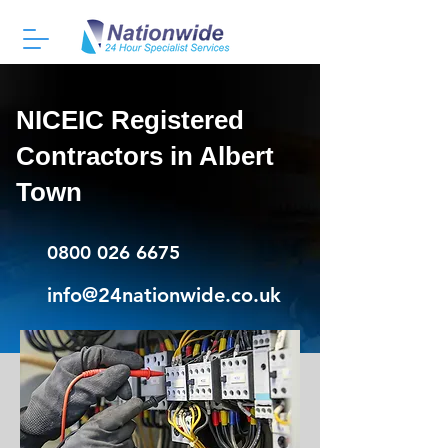
NICEIC Registered
Contractors in Albert
Town
0800 026 6675
info@24nationwide.co.uk