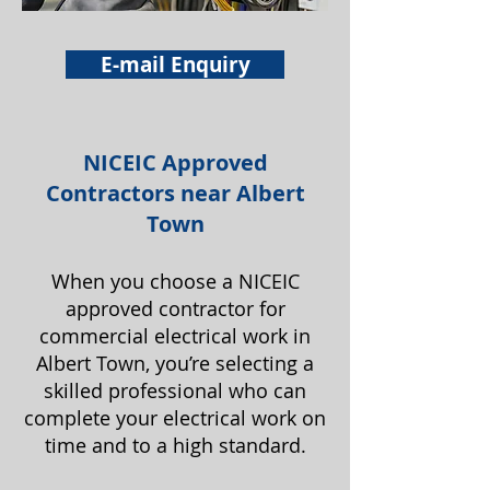
E-mail Enquiry
NICEIC Approved
Contractors near Albert
Town
When you choose a NICEIC
approved contractor for
commercial electrical work in
Albert Town, you’re selecting a
skilled professional who can
complete your electrical work on
time and to a high standard.