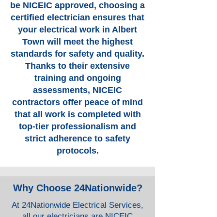
be NICEIC approved, choosing a
certified electrician ensures that
your electrical work in Albert
Town will meet the highest
standards for safety and quality.
Thanks to their extensive
training and ongoing
assessments, NICEIC
contractors offer peace of mind
that all work is completed with
top-tier professionalism and
strict adherence to safety
protocols.
Why Choose 24Nationwide?
At 24Nationwide Electrical Services,
all our electricians are NICEIC