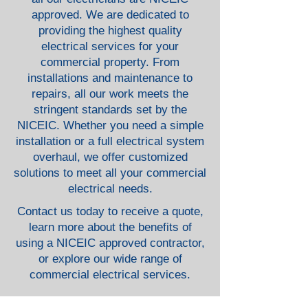
approved. We are dedicated to
providing the highest quality
electrical services for your
commercial property. From
installations and maintenance to
repairs, all our work meets the
stringent standards set by the
NICEIC. Whether you need a simple
installation or a full electrical system
overhaul, we offer customized
solutions to meet all your commercial
electrical needs.
Contact us today to receive a quote,
learn more about the benefits of
using a NICEIC approved contractor,
or explore our wide range of
commercial electrical services.