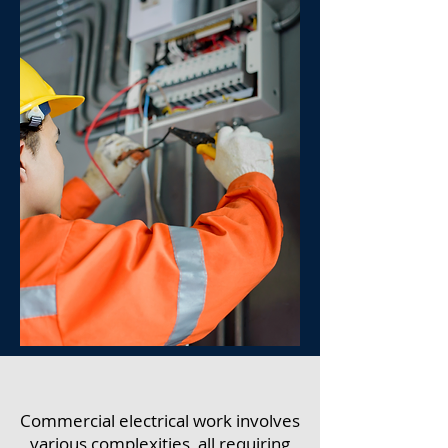
Commercial electrical work involves
various complexities, all requiring