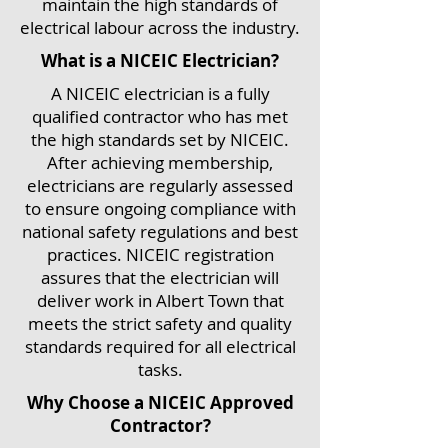
maintain the high standards of
electrical labour across the industry.
What is a NICEIC Electrician?
A NICEIC electrician is a fully
qualified contractor who has met
the high standards set by NICEIC.
After achieving membership,
electricians are regularly assessed
to ensure ongoing compliance with
national safety regulations and best
practices. NICEIC registration
assures that the electrician will
deliver work in Albert Town that
meets the strict safety and quality
standards required for all electrical
tasks.
Why Choose a NICEIC Approved
Contractor?