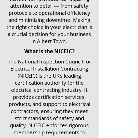
attention to detail — from safety
protocols to operational efficiency
and minimizing downtime. Making
the right choice in your electrician is
a crucial decision for your business
in Albert Town.
What is the NICEIC?
The National Inspection Council for
Electrical Installation Contracting
(NICEIC) is the UK’s leading
certification authority for the
electrical contracting industry. It
provides certification services,
products, and support to electrical
contractors, ensuring they meet
strict standards of safety and
quality. NICEIC enforces rigorous
membership requirements to