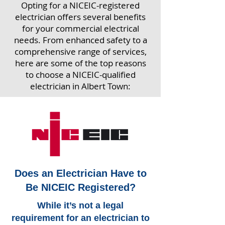
Opting for a NICEIC-registered
electrician offers several benefits
for your commercial electrical
needs. From enhanced safety to a
comprehensive range of services,
here are some of the top reasons
to choose a NICEIC-qualified
electrician in Albert Town:
Does an Electrician Have to
Be NICEIC Registered?
While it’s not a legal
requirement for an electrician to