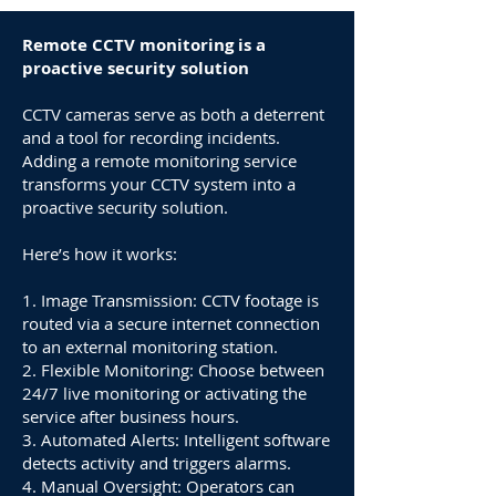
Remote CCTV monitoring is a
proactive security solution
CCTV cameras serve as both a deterrent
and a tool for recording incidents.
Adding a remote monitoring service
transforms your CCTV system into a
proactive security solution.
Here’s how it works:
1. Image Transmission: CCTV footage is
routed via a secure internet connection
to an external monitoring station.
2. Flexible Monitoring: Choose between
24/7 live monitoring or activating the
service after business hours.
3. Automated Alerts: Intelligent software
detects activity and triggers alarms.
4. Manual Oversight: Operators can