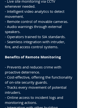
- Live site monitoring via CCTV
whenever needed.
- Intelligent video analytics to detect
movement.
- Remote control of movable cameras.
- Audio warnings through external
speakers.
- Operators trained to SIA standards.
- Seamless integration with intruder,
fire, and access control systems.
Benefits of Remote Monitoring
- Prevents and reduces crime with
proactive deterrence.
- Cost-effective, offering the functionality
of on-site security guards.
- Tracks every movement of potential
intruders.
- Online access to incident logs and
monitoring actions.
- Integration with other building