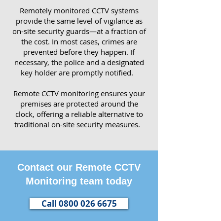
Remotely monitored CCTV systems
provide the same level of vigilance as
on-site security guards—at a fraction of
the cost. In most cases, crimes are
prevented before they happen. If
necessary, the police and a designated
key holder are promptly notified.
Remote CCTV monitoring ensures your
premises are protected around the
clock, offering a reliable alternative to
traditional on-site security measures.
Contact our Remote CCTV
Monitoring team today
Call 0800 026 6675