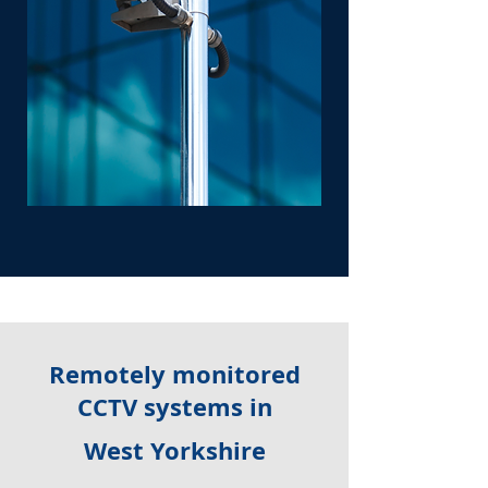
Remotely monitored
CCTV systems in
West Yorkshire