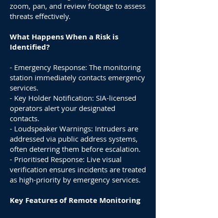
zoom, pan, and review footage to assess
threats effectively.
What Happens When a Risk is
Identified?
- Emergency Response: The monitoring
station immediately contacts emergency
services.
- Key Holder Notification: SIA-licensed
operators alert your designated
contacts.
- Loudspeaker Warnings: Intruders are
addressed via public address systems,
often deterring them before escalation.
- Prioritised Response: Live visual
verification ensures incidents are treated
as high-priority by emergency services.
Key Features of Remote Monitoring