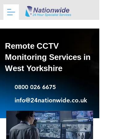
Remote CCTV
Monitoring Services in
West Yorkshire
0800 026 6675
info@24nationwide.co.uk