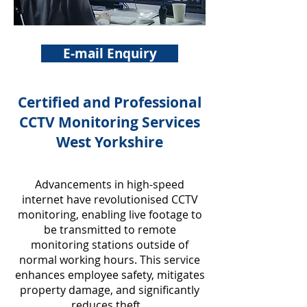
E-mail Enquiry
Certified and Professional
CCTV Monitoring Services
West Yorkshire
Advancements in high-speed
internet have revolutionised CCTV
monitoring, enabling live footage to
be transmitted to remote
monitoring stations outside of
normal working hours. This service
enhances employee safety, mitigates
property damage, and significantly
reduces theft.