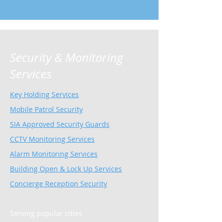
Security & Monitoring
Services
Key Holding Services
Mobile Patrol Security
SIA Approved Security Guards
CCTV Monitoring Services
Alarm Monitoring Services
Building Open & Lock Up Services
Concierge Reception Security
Serving popular cities