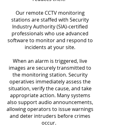
Our remote CCTV monitoring
stations are staffed with Security
Industry Authority (SIA)-certified
professionals who use advanced
software to monitor and respond to
incidents at your site.
When an alarm is triggered, live
images are securely transmitted to
the monitoring station. Security
operatives immediately assess the
situation, verify the cause, and take
appropriate action. Many systems
also support audio announcements,
allowing operators to issue warnings
and deter intruders before crimes
occur.