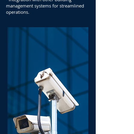
management systems for streamlined
operations.