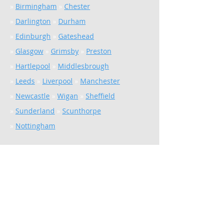
»
Birmingham
»
Chester
»
Darlington
»
Durham
»
Edinburgh
»
Gateshead
»
Glasgow
»
Grimsby
»
Preston
»
Hartlepool
»
Middlesbrough
»
Leeds
»
Liverpool
»
Manchester
»
Newcastle
»
Wigan
»
Sheffield
»
Sunderland
»
Scunthorpe
»
Nottingham
Facilities & Energy
Solutions
Total Facilities Management