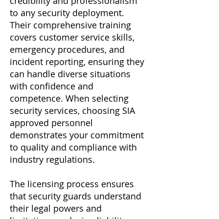
credibility and professionalism
to any security deployment.
Their comprehensive training
covers customer service skills,
emergency procedures, and
incident reporting, ensuring they
can handle diverse situations
with confidence and
competence. When selecting
security services, choosing SIA
approved personnel
demonstrates your commitment
to quality and compliance with
industry regulations.
The licensing process ensures
that security guards understand
their legal powers and