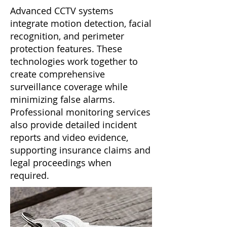
Advanced CCTV systems
integrate motion detection, facial
recognition, and perimeter
protection features. These
technologies work together to
create comprehensive
surveillance coverage while
minimizing false alarms.
Professional monitoring services
also provide detailed incident
reports and video evidence,
supporting insurance claims and
legal proceedings when
required.