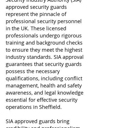
approved security guards
represent the pinnacle of
professional security personnel
in the UK. These licensed
professionals undergo rigorous
training and background checks
to ensure they meet the highest
industry standards. SIA approval
guarantees that security guards
possess the necessary
qualifications, including conflict
management, health and safety
awareness, and legal knowledge
essential for effective security
operations in Sheffield.
SIA approved guards bring