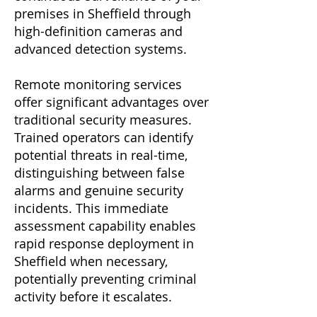
premises in Sheffield through
high-definition cameras and
advanced detection systems.
Remote monitoring services
offer significant advantages over
traditional security measures.
Trained operators can identify
potential threats in real-time,
distinguishing between false
alarms and genuine security
incidents. This immediate
assessment capability enables
rapid response deployment in
Sheffield when necessary,
potentially preventing criminal
activity before it escalates.