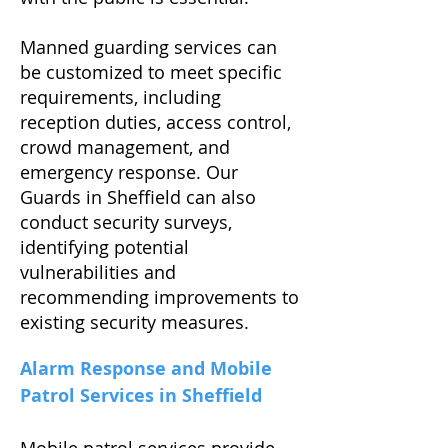
Manned guarding services can
be customized to meet specific
requirements, including
reception duties, access control,
crowd management, and
emergency response. Our
Guards in Sheffield can also
conduct security surveys,
identifying potential
vulnerabilities and
recommending improvements to
existing security measures.
Alarm Response and Mobile
Patrol Services in Sheffield