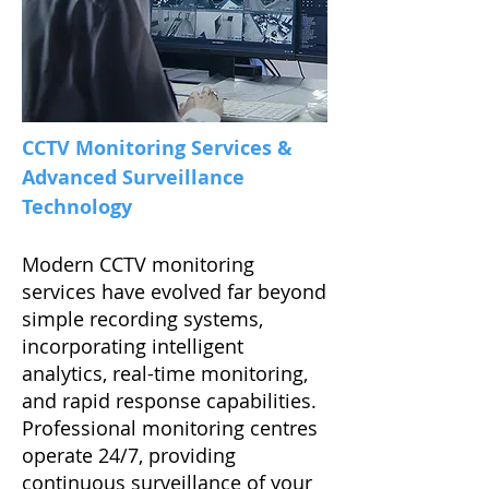
CCTV Monitoring Services &
Advanced Surveillance
Technology
Modern CCTV monitoring
services have evolved far beyond
simple recording systems,
incorporating intelligent
analytics, real-time monitoring,
and rapid response capabilities.
Professional monitoring centres
operate 24/7, providing
continuous surveillance of your