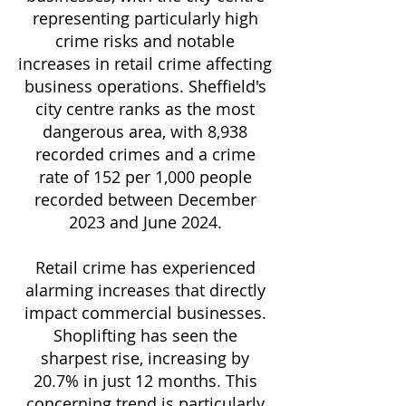
representing particularly high
crime risks and notable
increases in retail crime affecting
business operations. Sheffield's
city centre ranks as the most
dangerous area, with 8,938
recorded crimes and a crime
rate of 152 per 1,000 people
recorded between December
2023 and June 2024.
Retail crime has experienced
alarming increases that directly
impact commercial businesses.
Shoplifting has seen the
sharpest rise, increasing by
20.7% in just 12 months. This
concerning trend is particularly