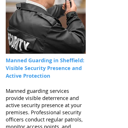
Manned Guarding in Sheffield:
Visible Security Presence and
Active Protection
Manned guarding services
provide visible deterrence and
active security presence at your
premises. Professional security
officers conduct regular patrols,
monitor access points, and