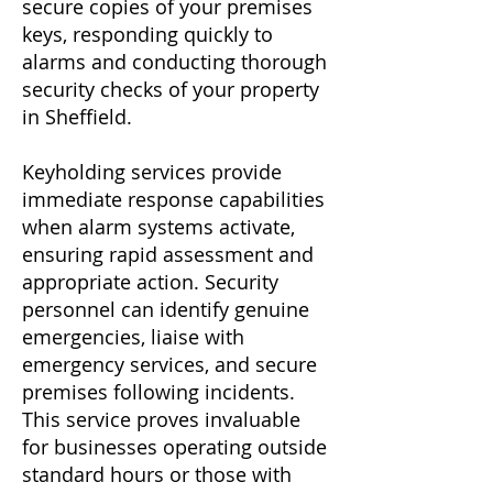
secure copies of your premises
keys, responding quickly to
alarms and conducting thorough
security checks of your property
in Sheffield.
Keyholding services provide
immediate response capabilities
when alarm systems activate,
ensuring rapid assessment and
appropriate action. Security
personnel can identify genuine
emergencies, liaise with
emergency services, and secure
premises following incidents.
This service proves invaluable
for businesses operating outside
standard hours or those with