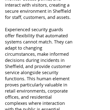
interact with visitors, creating a
secure environment in Sheffield
for staff, customers, and assets.
Experienced security guards
offer flexibility that automated
systems cannot match. They can
adapt to changing
circumstances, make informed
decisions during incidents in
Sheffield, and provide customer
service alongside security
functions. This human element
proves particularly valuable in
retail environments, corporate
offices, and residential
complexes where interaction
with the public is essential.