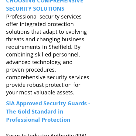
CHOOSING COMPREHENSIVE
SECURITY SOLUTIONS
Professional security services
offer integrated protection
solutions that adapt to evolving
threats and changing business
requirements in Sheffield. By
combining skilled personnel,
advanced technology, and
proven procedures,
comprehensive security services
provide robust protection for
your most valuable assets.
SIA Approved Security Guards -
The Gold Standard in
Professional Protection
Security Industry Authority (SIA)