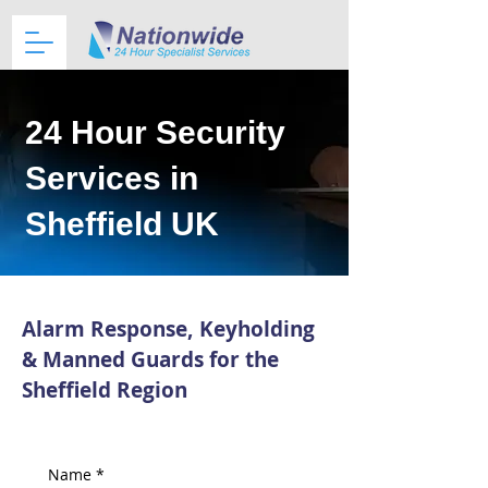
24 Hour Security
Services in
Sheffield UK
Alarm Response, Keyholding
& Manned Guards for the
Sheffield Region
Name
*