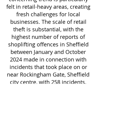
felt in retail-heavy areas, creating
fresh challenges for local
businesses. The scale of retail
theft is substantial, with the
highest number of reports of
shoplifting offences in Sheffield
between January and October
2024 made in connection with
incidents that took place on or
near Rockingham Gate, Sheffield
city centre, with 258 incidents.
Vandalism and criminal damage
pose significant concerns for
commercial properties across
the city. Throughout the time
period there were 11,587
criminal damage and arson