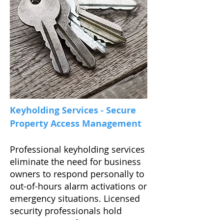
Keyholding Services - Secure
Property Access Management
Professional keyholding services
eliminate the need for business
owners to respond personally to
out-of-hours alarm activations or
emergency situations. Licensed
security professionals hold