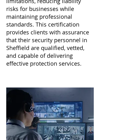
limitations, reducing liability
risks for businesses while
maintaining professional
standards. This certification
provides clients with assurance
that their security personnel in
Sheffield are qualified, vetted,
and capable of delivering
effective protection services.