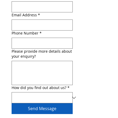
Email Address
*
Phone Number
*
Please provide more details about
your enquiry?
How did you find out about us?
*
Send Message