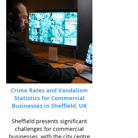
Crime Rates and Vandalism
Statistics for Commercial
Businesses in Sheffield, UK
Sheffield presents significant
challenges for commercial
businesses, with the city centre