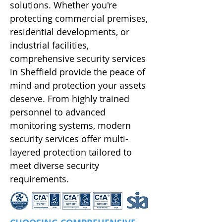
solutions. Whether you're
protecting commercial premises,
residential developments, or
industrial facilities,
comprehensive security services
in Sheffield provide the peace of
mind and protection your assets
deserve. From highly trained
personnel to advanced
monitoring systems, modern
security services offer multi-
layered protection tailored to
meet diverse security
requirements.