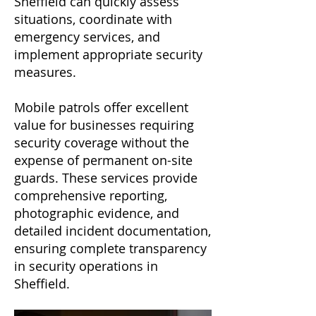
Sheffield can quickly assess
situations, coordinate with
emergency services, and
implement appropriate security
measures.
Mobile patrols offer excellent
value for businesses requiring
security coverage without the
expense of permanent on-site
guards. These services provide
comprehensive reporting,
photographic evidence, and
detailed incident documentation,
ensuring complete transparency
in security operations in
Sheffield.