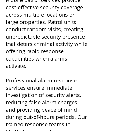
Mobile patrol services provide
cost-effective security coverage
across multiple locations or
large properties. Patrol units
conduct random visits, creating
unpredictable security presence
that deters criminal activity while
offering rapid response
capabilities when alarms
activate.
Professional alarm response
services ensure immediate
investigation of security alerts,
reducing false alarm charges
and providing peace of mind
during out-of-hours periods. Our
trained response teams in