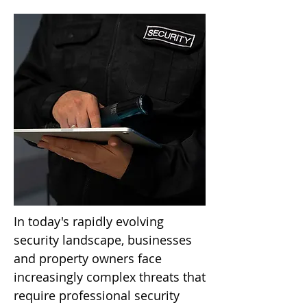
In today's rapidly evolving
security landscape, businesses
and property owners face
increasingly complex threats that
require professional security