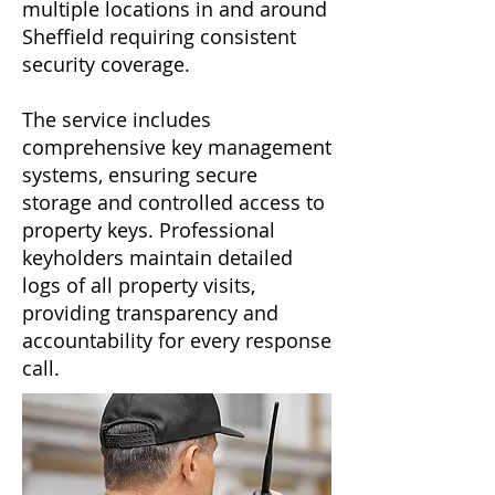
multiple locations in and around
Sheffield requiring consistent
security coverage.
The service includes
comprehensive key management
systems, ensuring secure
storage and controlled access to
property keys. Professional
keyholders maintain detailed
logs of all property visits,
providing transparency and
accountability for every response
call.