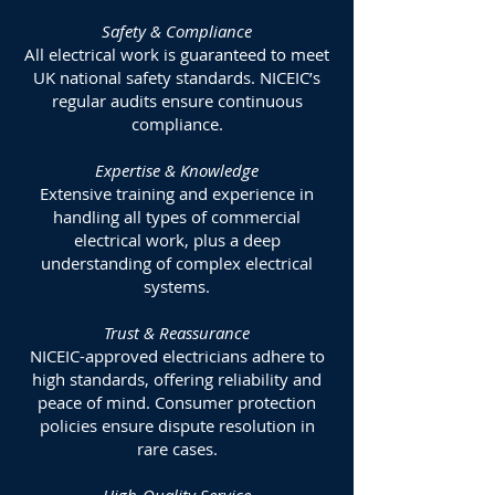
Safety & Compliance
All electrical work is guaranteed to meet
UK national safety standards. NICEIC’s
regular audits ensure continuous
compliance.
Expertise & Knowledge
Extensive training and experience in
handling all types of commercial
electrical work, plus a deep
understanding of complex electrical
systems.
Trust & Reassurance
NICEIC-approved electricians adhere to
high standards, offering reliability and
peace of mind. Consumer protection
policies ensure dispute resolution in
rare cases.