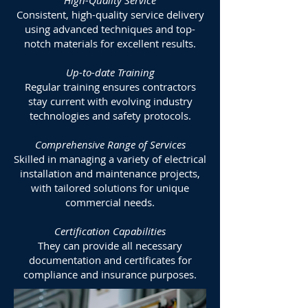
High-Quality Service
Consistent, high-quality service delivery
using advanced techniques and top-
notch materials for excellent results.
Up-to-date Training
Regular training ensures contractors
stay current with evolving industry
technologies and safety protocols.
Comprehensive Range of Services
Skilled in managing a variety of electrical
installation and maintenance projects,
with tailored solutions for unique
commercial needs.
Certification Capabilities
They can provide all necessary
documentation and certificates for
compliance and insurance purposes.