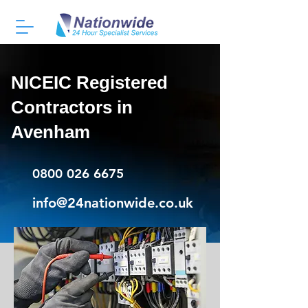
NICEIC Registered
Contractors in
Avenham
0800 026 6675
info@24nationwide.co.uk