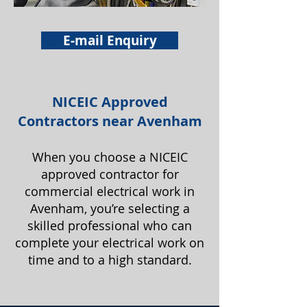
E-mail Enquiry
NICEIC Approved
Contractors near Avenham
When you choose a NICEIC
approved contractor for
commercial electrical work in
Avenham, you’re selecting a
skilled professional who can
complete your electrical work on
time and to a high standard.