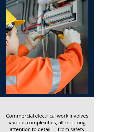
Commercial electrical work involves
various complexities, all requiring
attention to detail — from safety