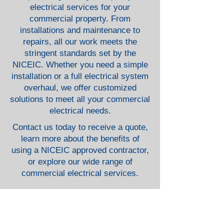
electrical services for your
commercial property. From
installations and maintenance to
repairs, all our work meets the
stringent standards set by the
NICEIC. Whether you need a simple
installation or a full electrical system
overhaul, we offer customized
solutions to meet all your commercial
electrical needs.
Contact us today to receive a quote,
learn more about the benefits of
using a NICEIC approved contractor,
or explore our wide range of
commercial electrical services.
Security & Monitoring