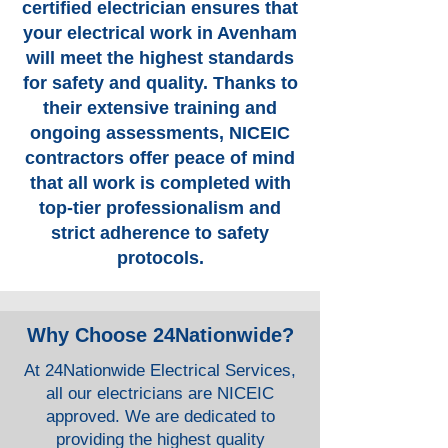
certified electrician ensures that
your electrical work in Avenham
will meet the highest standards
for safety and quality. Thanks to
their extensive training and
ongoing assessments, NICEIC
contractors offer peace of mind
that all work is completed with
top-tier professionalism and
strict adherence to safety
protocols.
Why Choose 24Nationwide?
At 24Nationwide Electrical Services,
all our electricians are NICEIC
approved. We are dedicated to
providing the highest quality