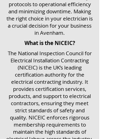
protocols to operational efficiency
and minimizing downtime. Making
the right choice in your electrician is
a crucial decision for your business
in Avenham.
What is the NICEIC?
The National Inspection Council for
Electrical Installation Contracting
(NICEIC) is the UK’s leading
certification authority for the
electrical contracting industry. It
provides certification services,
products, and support to electrical
contractors, ensuring they meet
strict standards of safety and
quality. NICEIC enforces rigorous
membership requirements to
maintain the high standards of
electrical labour across the industry.