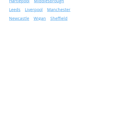
»
Hartlepool
»
Middlesbrough
»
Leeds
»
Liverpool
»
Manchester
»
Newcastle
»
Wigan
»
Sheffield
»
Sunderland
»
Scunthorpe
»
Nottingham
Facilities & Energy
Solutions
Total Facilities Management
Cleaning Services
Grounds Maintenance
Pest Control
Business Energy Services