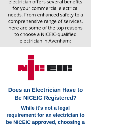
electrician offers several benefits
for your commercial electrical
needs. From enhanced safety to a
comprehensive range of services,
here are some of the top reasons
to choose a NICEIC-qualified
electrician in Avenham:
Does an Electrician Have to
Be NICEIC Registered?
While it’s not a legal
requirement for an electrician to
be NICEIC approved, choosing a