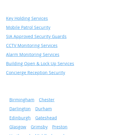
Services
Key Holding Services
Mobile Patrol Security
SIA Approved Security Guards
CCTV Monitoring Services
Alarm Monitoring Services
Building Open & Lock Up Services
Concierge Reception Security
Serving popular cities
»
Birmingham
»
Chester
»
Darlington
»
Durham
»
Edinburgh
»
Gateshead
»
Glasgow
»
Grimsby
»
Preston