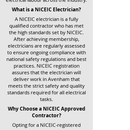
What is a NICEIC Electrician?
A NICEIC electrician is a fully
qualified contractor who has met
the high standards set by NICEIC.
After achieving membership,
electricians are regularly assessed
to ensure ongoing compliance with
national safety regulations and best
practices. NICEIC registration
assures that the electrician will
deliver work in Avenham that
meets the strict safety and quality
standards required for all electrical
tasks.
Why Choose a NICEIC Approved
Contractor?
Opting for a NICEIC-registered