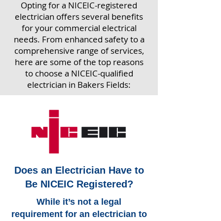
Opting for a NICEIC-registered
electrician offers several benefits
for your commercial electrical
needs. From enhanced safety to a
comprehensive range of services,
here are some of the top reasons
to choose a NICEIC-qualified
electrician in Bakers Fields:
Does an Electrician Have to
Be NICEIC Registered?
While it’s not a legal
requirement for an electrician to