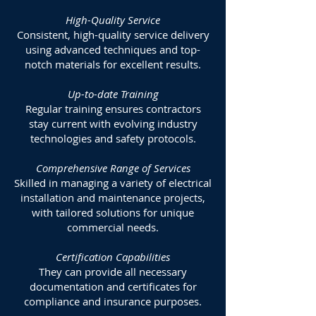
High-Quality Service
Consistent, high-quality service delivery
using advanced techniques and top-
notch materials for excellent results.
Up-to-date Training
Regular training ensures contractors
stay current with evolving industry
technologies and safety protocols.
Comprehensive Range of Services
Skilled in managing a variety of electrical
installation and maintenance projects,
with tailored solutions for unique
commercial needs.
Certification Capabilities
They can provide all necessary
documentation and certificates for
compliance and insurance purposes.