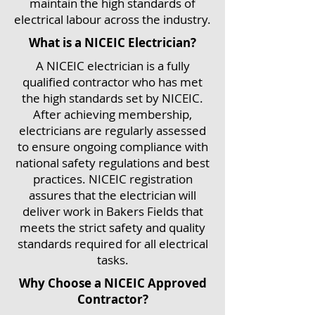
maintain the high standards of
electrical labour across the industry.
What is a NICEIC Electrician?
A NICEIC electrician is a fully
qualified contractor who has met
the high standards set by NICEIC.
After achieving membership,
electricians are regularly assessed
to ensure ongoing compliance with
national safety regulations and best
practices. NICEIC registration
assures that the electrician will
deliver work in Bakers Fields that
meets the strict safety and quality
standards required for all electrical
tasks.
Why Choose a NICEIC Approved
Contractor?