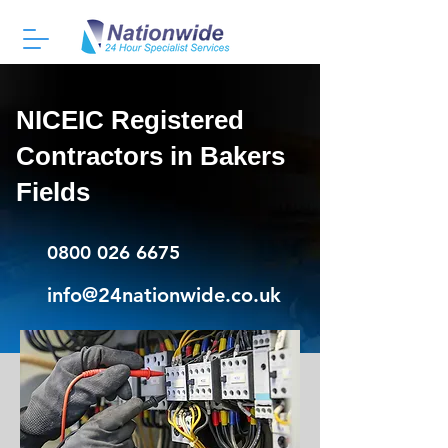
NICEIC Registered
Contractors in Bakers
Fields
0800 026 6675
info@24nationwide.co.uk