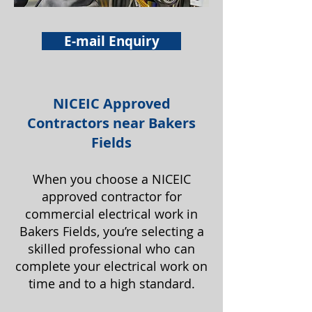
E-mail Enquiry
NICEIC Approved
Contractors near Bakers
Fields
When you choose a NICEIC
approved contractor for
commercial electrical work in
Bakers Fields, you’re selecting a
skilled professional who can
complete your electrical work on
time and to a high standard.