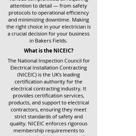
attention to detail — from safety
protocols to operational efficiency
and minimizing downtime. Making
the right choice in your electrician is
a crucial decision for your business
in Bakers Fields.
What is the NICEIC?
The National Inspection Council for
Electrical Installation Contracting
(NICEIC) is the UK’s leading
certification authority for the
electrical contracting industry. It
provides certification services,
products, and support to electrical
contractors, ensuring they meet
strict standards of safety and
quality. NICEIC enforces rigorous
membership requirements to