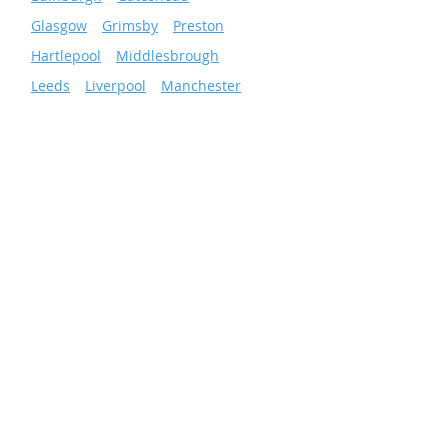
»
Glasgow
»
Grimsby
»
Preston
»
Hartlepool
»
Middlesbrough
»
Leeds
»
Liverpool
»
Manchester
»
Newcastle
»
Wigan
»
Sheffield
»
Sunderland
»
Scunthorpe
»
Nottingham
Facilities & Energy
Solutions
Total Facilities Management
Cleaning Services
Grounds Maintenance
Pest Control