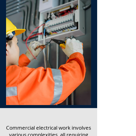
Commercial electrical work involves
various complexities, all requiring