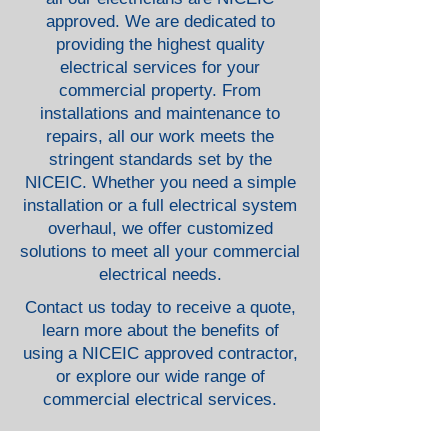
approved. We are dedicated to
providing the highest quality
electrical services for your
commercial property. From
installations and maintenance to
repairs, all our work meets the
stringent standards set by the
NICEIC. Whether you need a simple
installation or a full electrical system
overhaul, we offer customized
solutions to meet all your commercial
electrical needs.
Contact us today to receive a quote,
learn more about the benefits of
using a NICEIC approved contractor,
or explore our wide range of
commercial electrical services.