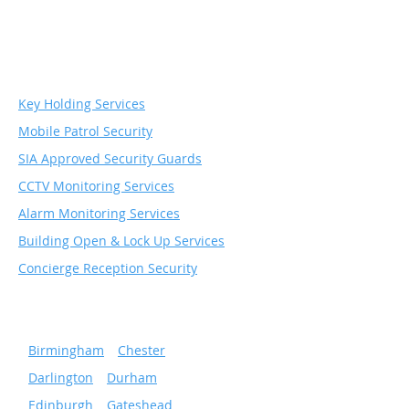
Security & Monitoring
Services
Key Holding Services
Mobile Patrol Security
SIA Approved Security Guards
CCTV Monitoring Services
Alarm Monitoring Services
Building Open & Lock Up Services
Concierge Reception Security
Serving popular cities
»
Birmingham
»
Chester
»
Darlington
»
Durham
»
Edinburgh
»
Gateshead