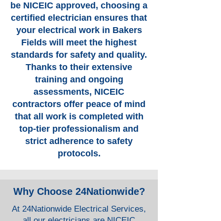
be NICEIC approved, choosing a
certified electrician ensures that
your electrical work in Bakers
Fields will meet the highest
standards for safety and quality.
Thanks to their extensive
training and ongoing
assessments, NICEIC
contractors offer peace of mind
that all work is completed with
top-tier professionalism and
strict adherence to safety
protocols.
Why Choose 24Nationwide?
At 24Nationwide Electrical Services,
all our electricians are NICEIC