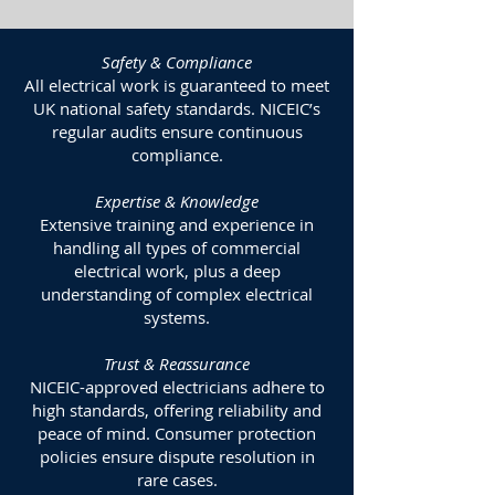
Safety & Compliance
All electrical work is guaranteed to meet
UK national safety standards. NICEIC’s
regular audits ensure continuous
compliance.
Expertise & Knowledge
Extensive training and experience in
handling all types of commercial
electrical work, plus a deep
understanding of complex electrical
systems.
Trust & Reassurance
NICEIC-approved electricians adhere to
high standards, offering reliability and
peace of mind. Consumer protection
policies ensure dispute resolution in
rare cases.