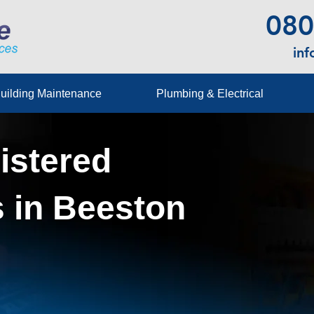
080
in
uilding Maintenance
Plumbing & Electrical
istered
 in Beeston