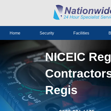
Home
Security
Facilities
B
NICEIC Reg
Contractors
Regis