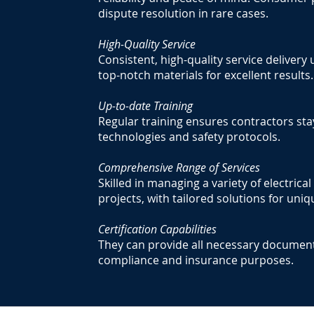
dispute resolution in rare cases.
High-Quality Service
Consistent, high-quality service deliver
top-notch materials for excellent results.
Up-to-date Training
Regular training ensures contractors sta
technologies and safety protocols.
Comprehensive Range of Services
Skilled in managing a variety of electrica
projects, with tailored solutions for un
Certification Capabilities
They can provide all necessary documenta
compliance and insurance purposes.