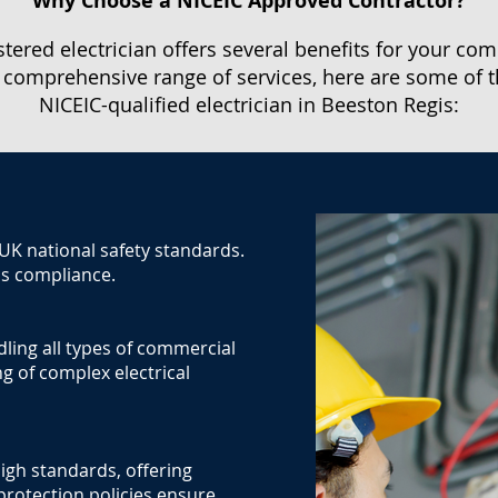
Why Choose a NICEIC Approved Contractor?
stered electrician offers several benefits for your com
 comprehensive range of services, here are some of t
NICEIC-qualified electrician in Beeston Regis:
 UK national safety standards.
us compliance.
dling all types of commercial
g of complex electrical
igh standards, offering
protection policies ensure