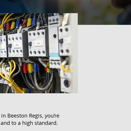
in Beeston Regis, you’re
 and to a high standard.