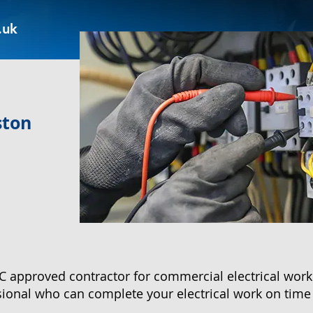
.uk
ston
approved contractor for commercial electrical work 
ssional who can complete your electrical work on time