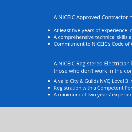
A NICEIC Approved Contractor ho
At least five years of experience in
A comprehensive technical skills
Commitment to NICEIC’s Code of
A NICEIC Registered Electrician h
those who don’t work in the com
A valid City & Guilds NVQ Level 3 in
Registration with a Competent Pe
A minimum of two years’ experience