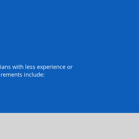
icians with less experience or
irements include: