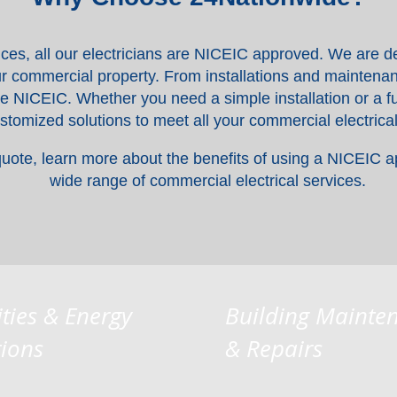
ices, all our electricians are NICEIC approved. We are de
your commercial property. From installations and maintenan
he NICEIC. Whether you need a simple installation or a fu
ustomized solutions to meet all your commercial electrica
quote, learn more about the benefits of using a NICEIC a
wide range of commercial electrical services.
ities & Energy
Building Mainte
tions
& Repairs