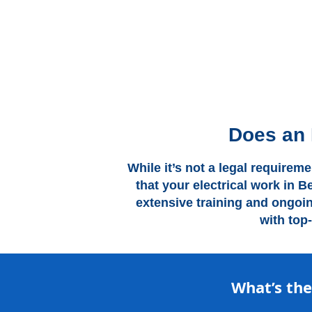
Does an 
While it’s not a legal requirem
that your electrical work in B
extensive training and ongoi
with top
What’s th