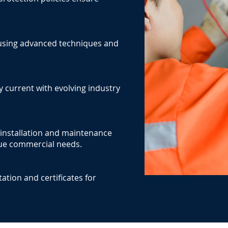
y using advanced techniques and
y current with evolving industry
l installation and maintenance
ique commercial needs.
tion and certificates for