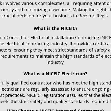
 involves various complexities, all requiring attentio
ficiency and minimizing downtime. Making the right cho
 crucial decision for your business in Beeston Regis.
What is the NICEIC?
n Council for Electrical Installation Contracting (NICE
the electrical contracting industry. It provides certific
actors, ensuring they meet strict standards of safety 
equirements to maintain the high standards of electr
industry.
What is a NICEIC Electrician?
a fully qualified contractor who has met the high stand
ectricians are regularly assessed to ensure ongoing
t practices. NICEIC registration assures that the elect
ets the strict safety and quality standards required for