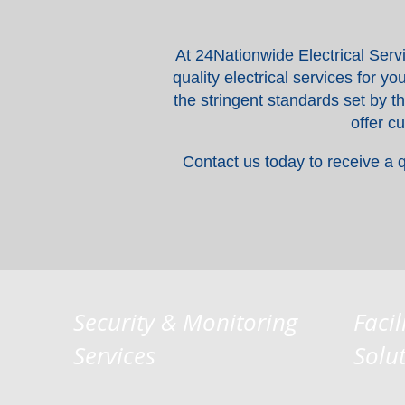
At 24Nationwide Electrical Serv
quality electrical services for 
the stringent standards set by t
offer c
Contact us today to receive a 
Security & Monitoring
Facil
Services
Solu