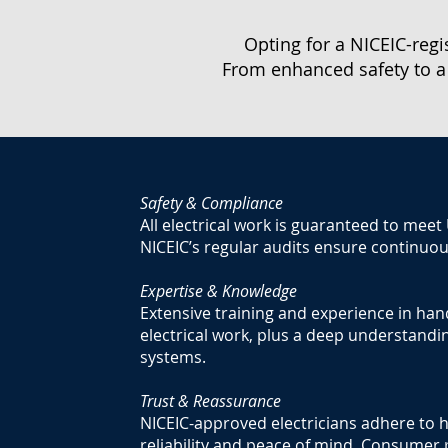
Opting for a NICEIC-regi
From enhanced safety to a
Safety & Compliance
All electrical work is guaranteed to meet
NICEIC’s regular audits ensure continuo
Expertise & Knowledge
Extensive training and experience in han
electrical work, plus a deep understandin
systems.
Trust & Reassurance
NICEIC-approved electricians adhere to h
reliability and peace of mind. Consumer 