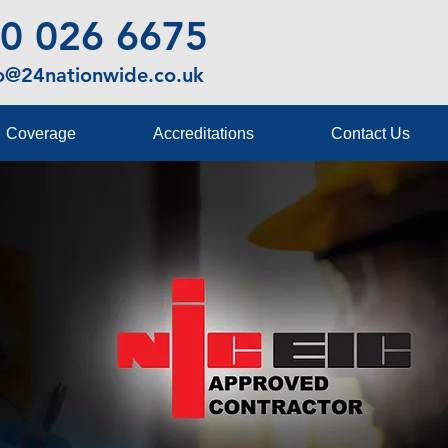
0 026 6675
fo@24nationwide.co.uk
Coverage
Accreditations
Contact Us