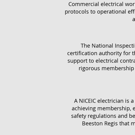
Commercial electrical work
protocols to operational ef
a
The National Inspectio
certification authority for 
support to electrical contr
rigorous membership r
A NICEIC electrician is 
achieving membership, el
safety regulations and bes
Beeston Regis that me