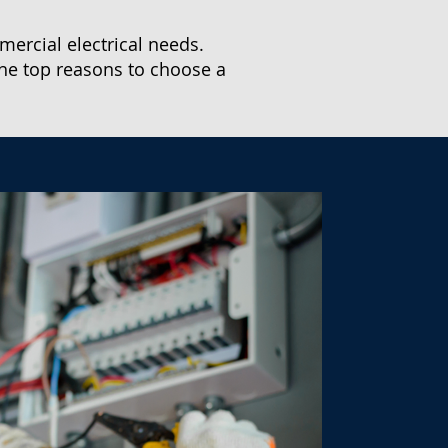
mercial electrical needs.
he top reasons to choose a