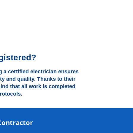
gistered?
 a certified electrician ensures
ty and quality. Thanks to their
nd that all work is completed
rotocols.
Contractor