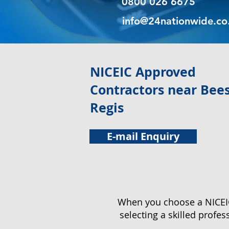
0800 026 6675
info@24nationwide.co
NICEIC Approved
Contractors near Bee
Regis
E-mail Enquiry
When you choose a NICEIC 
selecting a skilled profe