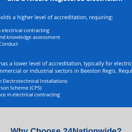
lds a higher level of accreditation, requiring:
 electrical contracting
 and knowledge assessment
 Conduct
as a lower level of accreditation, typically for electr
mercial or industrial sectors in Beeston Regis. Requ
 Electrotechnical Installations
rson Scheme (CPS)
 in electrical contracting
Why Choose 24Nationwide?