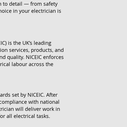
n to detail — from safety
ice in your electrician is
IC) is the UK’s leading
ation services, products, and
and quality. NICEIC enforces
ical labour across the
ards set by NICEIC. After
 compliance with national
rician will deliver work in
 all electrical tasks.