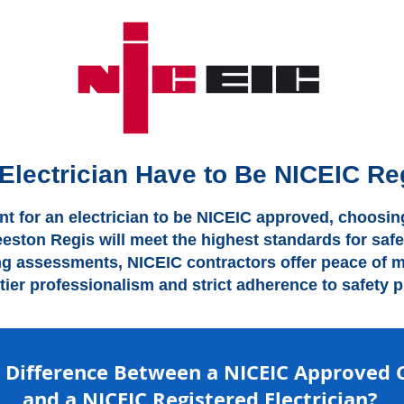
Electrician Have to Be NICEIC Re
ent for an electrician to be NICEIC approved, choosing
eeston Regis will meet the highest standards for safe
ng assessments, NICEIC contractors offer peace of mi
-tier professionalism and strict adherence to safety p
e Difference Between a NICEIC Approved 
and a NICEIC Registered Electrician?