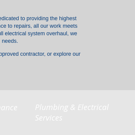
dicated to providing the highest
ce to repairs, all our work meets
ll electrical system overhaul, we
l needs.
pproved contractor, or explore our
Plumbing & Electrical
nance
Services