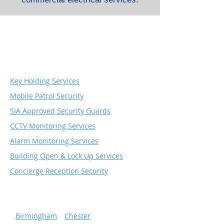
Security & Monitoring
Services
Key Holding Services
Mobile Patrol Security
SIA Approved Security Guards
CCTV Monitoring Services
Alarm Monitoring Services
Building Open & Lock Up Services
Concierge Reception Security
Serving popular cities
»
Birmingham
»
Chester