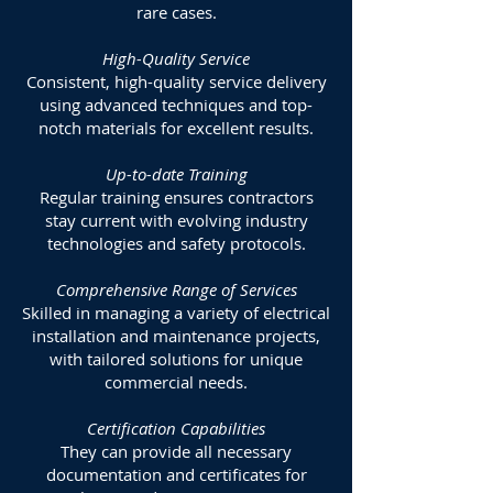
rare cases.
High-Quality Service
Consistent, high-quality service delivery
using advanced techniques and top-
notch materials for excellent results.
Up-to-date Training
Regular training ensures contractors
stay current with evolving industry
technologies and safety protocols.
Comprehensive Range of Services
Skilled in managing a variety of electrical
installation and maintenance projects,
with tailored solutions for unique
commercial needs.
Certification Capabilities
They can provide all necessary
documentation and certificates for