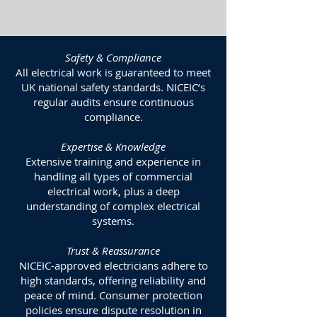
Safety & Compliance
All electrical work is guaranteed to meet
UK national safety standards. NICEIC’s
regular audits ensure continuous
compliance.
Expertise & Knowledge
Extensive training and experience in
handling all types of commercial
electrical work, plus a deep
understanding of complex electrical
systems.
Trust & Reassurance
NICEIC-approved electricians adhere to
high standards, offering reliability and
peace of mind. Consumer protection
policies ensure dispute resolution in