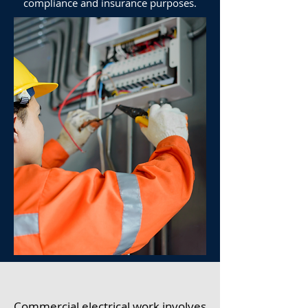
compliance and insurance purposes.
Commercial electrical work involves