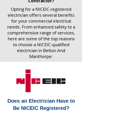
Contractor?
Opting for a NICEIC-registered
electrician offers several benefits
for your commercial electrical
needs. From enhanced safety to a
comprehensive range of services,
here are some of the top reasons
to choose a NICEIC-qualified
electrician in Belton And
Manthorpe:
Does an Electrician Have to
Be NICEIC Registered?