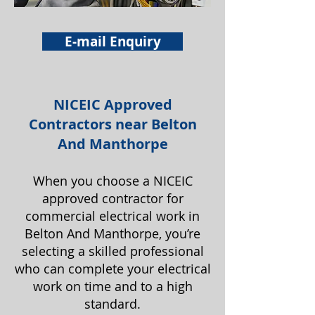
E-mail Enquiry
NICEIC Approved
Contractors near Belton
And Manthorpe
When you choose a NICEIC
approved contractor for
commercial electrical work in
Belton And Manthorpe, you’re
selecting a skilled professional
who can complete your electrical
work on time and to a high
standard.