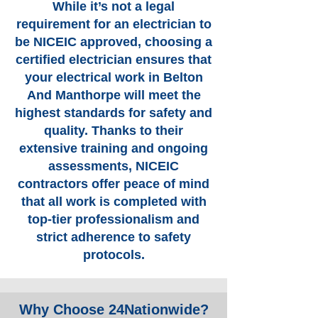
While it’s not a legal
requirement for an electrician to
be NICEIC approved, choosing a
certified electrician ensures that
your electrical work in Belton
And Manthorpe will meet the
highest standards for safety and
quality. Thanks to their
extensive training and ongoing
assessments, NICEIC
contractors offer peace of mind
that all work is completed with
top-tier professionalism and
strict adherence to safety
protocols.
Why Choose 24Nationwide?