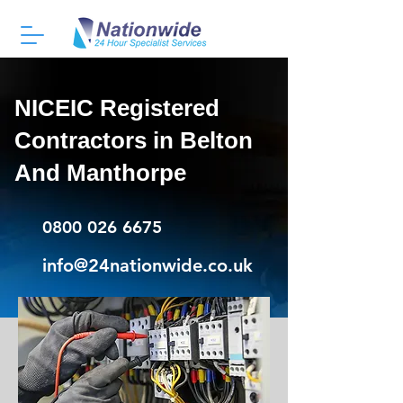
NICEIC Registered
Contractors in Belton
And Manthorpe
0800 026 6675
info@24nationwide.co.uk