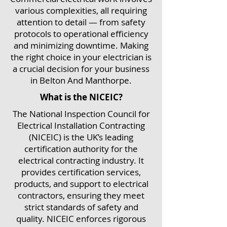
various complexities, all requiring
attention to detail — from safety
protocols to operational efficiency
and minimizing downtime. Making
the right choice in your electrician is
a crucial decision for your business
in Belton And Manthorpe.
What is the NICEIC?
The National Inspection Council for
Electrical Installation Contracting
(NICEIC) is the UK’s leading
certification authority for the
electrical contracting industry. It
provides certification services,
products, and support to electrical
contractors, ensuring they meet
strict standards of safety and
quality. NICEIC enforces rigorous