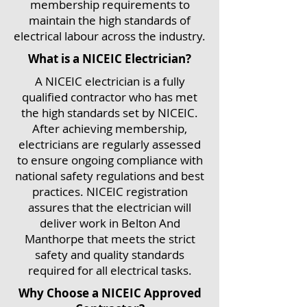
membership requirements to
maintain the high standards of
electrical labour across the industry.
What is a NICEIC Electrician?
A NICEIC electrician is a fully
qualified contractor who has met
the high standards set by NICEIC.
After achieving membership,
electricians are regularly assessed
to ensure ongoing compliance with
national safety regulations and best
practices. NICEIC registration
assures that the electrician will
deliver work in Belton And
Manthorpe that meets the strict
safety and quality standards
required for all electrical tasks.
Why Choose a NICEIC Approved