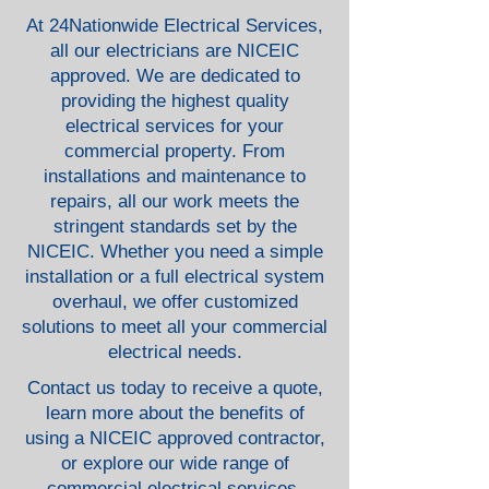
At 24Nationwide Electrical Services,
all our electricians are NICEIC
approved. We are dedicated to
providing the highest quality
electrical services for your
commercial property. From
installations and maintenance to
repairs, all our work meets the
stringent standards set by the
NICEIC. Whether you need a simple
installation or a full electrical system
overhaul, we offer customized
solutions to meet all your commercial
electrical needs.
Contact us today to receive a quote,
learn more about the benefits of
using a NICEIC approved contractor,
or explore our wide range of
commercial electrical services.