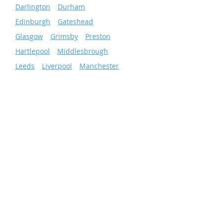
»
Darlington
»
Durham
»
Edinburgh
»
Gateshead
»
Glasgow
»
Grimsby
»
Preston
»
Hartlepool
»
Middlesbrough
»
Leeds
»
Liverpool
»
Manchester
»
Newcastle
»
Wigan
»
Sheffield
»
Sunderland
»
Scunthorpe
»
Nottingham
Facilities & Energy
Solutions
Total Facilities Management
Cleaning Services