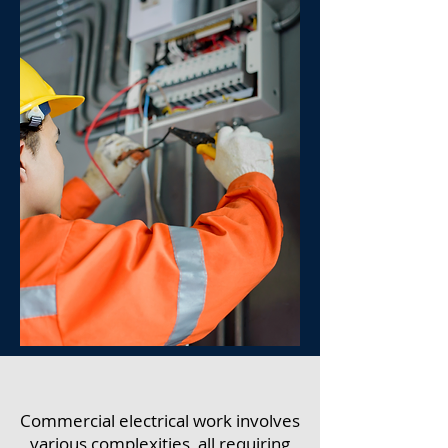
Commercial electrical work involves
various complexities, all requiring