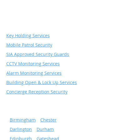
Security & Monitoring
Services
Key Holding Services
Mobile Patrol Security
SIA Approved Security Guards
CCTV Monitoring Services
Alarm Monitoring Services
Building Open & Lock Up Services
Concierge Reception Security
Serving popular cities
»
Birmingham
»
Chester
»
Darlington
»
Durham
»
Edinburgh
»
Gateshead