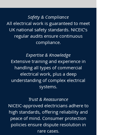
Safety & Compliance
All electrical work is guaranteed to meet
UK national safety standards. NICEIC’s
regular audits ensure continuous
compliance.
Expertise & Knowledge
Extensive training and experience in
handling all types of commercial
electrical work, plus a deep
understanding of complex electrical
systems.
Trust & Reassurance
NICEIC-approved electricians adhere to
high standards, offering reliability and
peace of mind. Consumer protection
policies ensure dispute resolution in
rare cases.