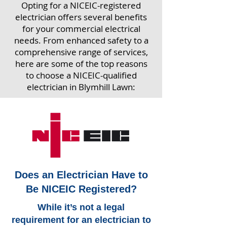
Opting for a NICEIC-registered
electrician offers several benefits
for your commercial electrical
needs. From enhanced safety to a
comprehensive range of services,
here are some of the top reasons
to choose a NICEIC-qualified
electrician in Blymhill Lawn:
Does an Electrician Have to
Be NICEIC Registered?
While it’s not a legal
requirement for an electrician to