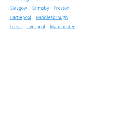
»
Glasgow
»
Grimsby
»
Preston
»
Hartlepool
»
Middlesbrough
»
Leeds
»
Liverpool
»
Manchester
»
Newcastle
»
Wigan
»
Sheffield
»
Sunderland
»
Scunthorpe
»
Nottingham
Facilities & Energy
Solutions
Total Facilities Management
Cleaning Services
Grounds Maintenance
Pest Control