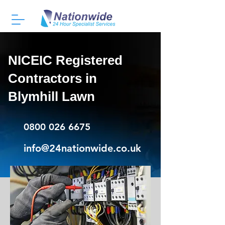
NICEIC Registered
Contractors in
Blymhill Lawn
0800 026 6675
info@24nationwide.co.uk