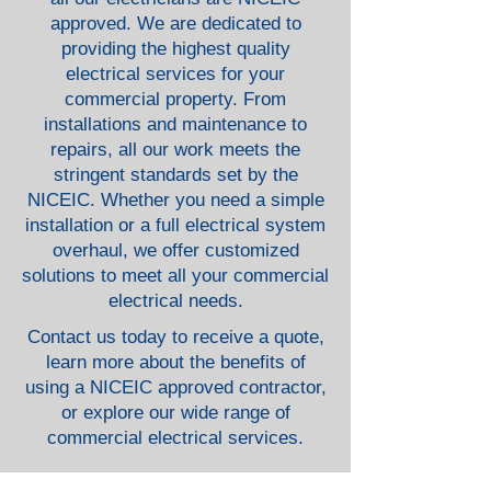
approved. We are dedicated to
providing the highest quality
electrical services for your
commercial property. From
installations and maintenance to
repairs, all our work meets the
stringent standards set by the
NICEIC. Whether you need a simple
installation or a full electrical system
overhaul, we offer customized
solutions to meet all your commercial
electrical needs.
Contact us today to receive a quote,
learn more about the benefits of
using a NICEIC approved contractor,
or explore our wide range of
commercial electrical services.