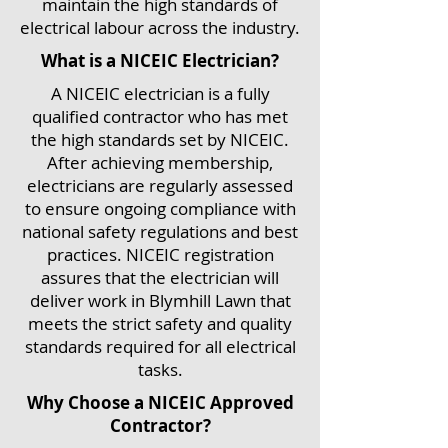
maintain the high standards of
electrical labour across the industry.
What is a NICEIC Electrician?
A NICEIC electrician is a fully
qualified contractor who has met
the high standards set by NICEIC.
After achieving membership,
electricians are regularly assessed
to ensure ongoing compliance with
national safety regulations and best
practices. NICEIC registration
assures that the electrician will
deliver work in Blymhill Lawn that
meets the strict safety and quality
standards required for all electrical
tasks.
Why Choose a NICEIC Approved
Contractor?