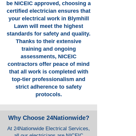
be NICEIC approved, choosing a
certified electrician ensures that
your electrical work in Blymhill
Lawn will meet the highest
standards for safety and quality.
Thanks to their extensive
training and ongoing
assessments, NICEIC
contractors offer peace of mind
that all work is completed with
top-tier professionalism and
strict adherence to safety
protocols.
Why Choose 24Nationwide?
At 24Nationwide Electrical Services,
all our electricians are NICEIC