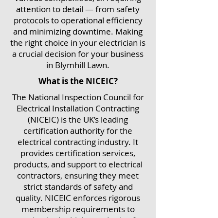
attention to detail — from safety
protocols to operational efficiency
and minimizing downtime. Making
the right choice in your electrician is
a crucial decision for your business
in Blymhill Lawn.
What is the NICEIC?
The National Inspection Council for
Electrical Installation Contracting
(NICEIC) is the UK’s leading
certification authority for the
electrical contracting industry. It
provides certification services,
products, and support to electrical
contractors, ensuring they meet
strict standards of safety and
quality. NICEIC enforces rigorous
membership requirements to