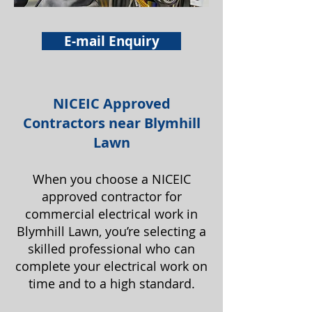
E-mail Enquiry
NICEIC Approved
Contractors near Blymhill
Lawn
When you choose a NICEIC
approved contractor for
commercial electrical work in
Blymhill Lawn, you’re selecting a
skilled professional who can
complete your electrical work on
time and to a high standard.