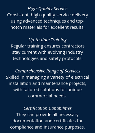
High-Quality Service
Consistent, high-quality service delivery
using advanced techniques and top-
notch materials for excellent results.
Up-to-date Training
Regular training ensures contractors
stay current with evolving industry
technologies and safety protocols.
Comprehensive Range of Services
Skilled in managing a variety of electrical
installation and maintenance projects,
with tailored solutions for unique
commercial needs.
Certification Capabilities
They can provide all necessary
documentation and certificates for
compliance and insurance purposes.