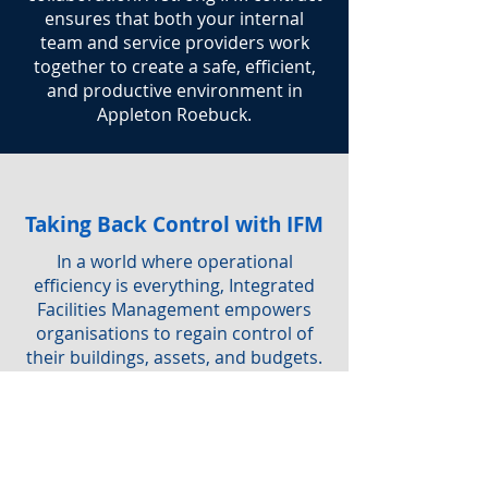
ensures that both your internal
team and service providers work
together to create a safe, efficient,
and productive environment in
Appleton Roebuck.
Taking Back Control with IFM
In a world where operational
efficiency is everything, Integrated
Facilities Management empowers
organisations to regain control of
their buildings, assets, and budgets.
By adopting IFM, you not only
simplify service delivery but also
ensure a safe, sustainable, and
productive workplace for everyone.