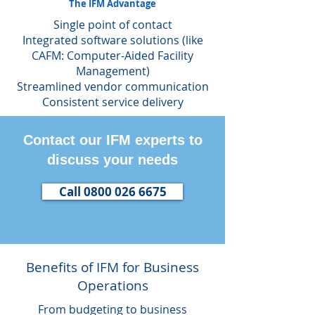
The IFM Advantage
Single point of contact
Integrated software solutions (like
CAFM: Computer-Aided Facility
Management)
Streamlined vendor communication
Consistent service delivery
Contact our IFM experts to
discuss your needs
Call 0800 026 6675
Benefits of IFM for Business
Operations
From budgeting to business