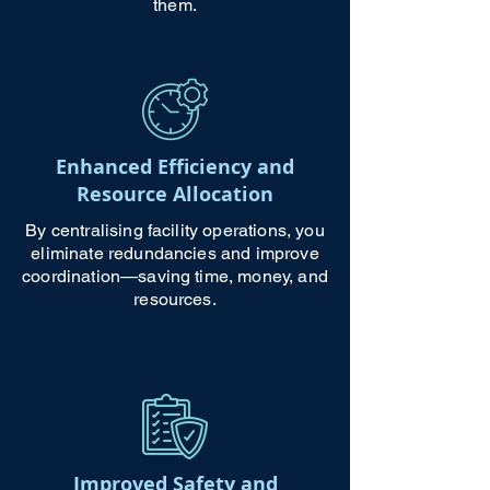
them.
Enhanced Efficiency and
Resource Allocation
By centralising facility operations, you
eliminate redundancies and improve
coordination—saving time, money, and
resources.
Improved Safety and