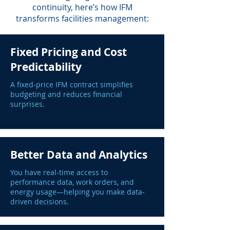
continuity, here’s how IFM
transforms facilities management:
Fixed Pricing and Cost
Predictability
A fixed-price IFM contract simplifies
budgeting and reduces financial
surprises.
Better Data and Analytics
You have real-time access to
performance data, work orders, and
energy usage—helping you make data-
driven decisions.