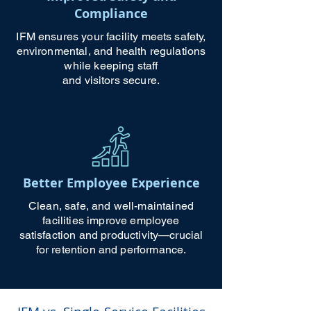
Compliance
IFM ensures your facility meets safety,
environmental, and health regulations
while keeping staff
and visitors secure.
Better Employee Experience
Clean, safe, and well-maintained
facilities improve employee
satisfaction and productivity—crucial
for retention and performance.