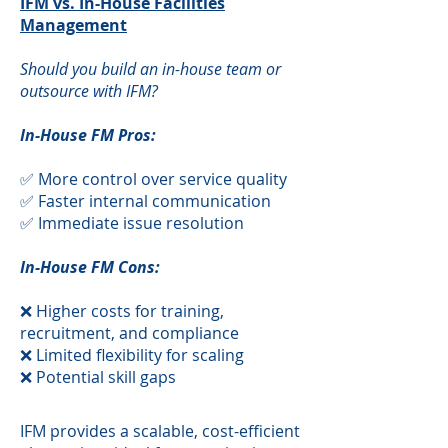
IFM vs. In-House Facilities
Management
Should you build an in-house team or
outsource with IFM?
In-House FM Pros:
✅ More control over service quality
✅ Faster internal communication
✅ Immediate issue resolution
In-House FM Cons:
❌ Higher costs for training,
recruitment, and compliance
❌ Limited flexibility for scaling
❌ Potential skill gaps
​IFM provides a scalable, cost-efficient