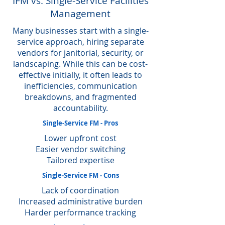
IFM vs. Single-Service Facilities
Management
Many businesses start with a single-
service approach, hiring separate
vendors for janitorial, security, or
landscaping. While this can be cost-
effective initially, it often leads to
inefficiencies, communication
breakdowns, and fragmented
accountability.
Single-Service FM - Pros
Lower upfront cost
Easier vendor switching
Tailored expertise
Single-Service FM - Cons
Lack of coordination
Increased administrative burden
Harder performance tracking