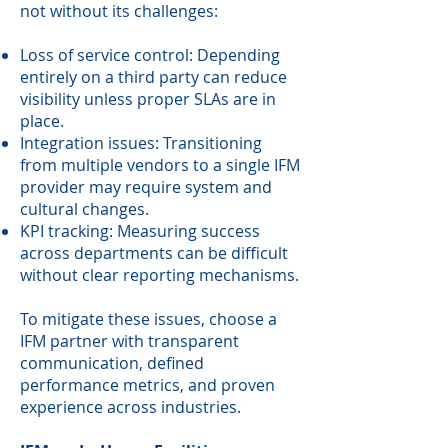
not without its challenges:
Loss of service control: Depending
entirely on a third party can reduce
visibility unless proper SLAs are in
place.
Integration issues: Transitioning
from multiple vendors to a single IFM
provider may require system and
cultural changes.
KPI tracking: Measuring success
across departments can be difficult
without clear reporting mechanisms.
To mitigate these issues, choose a
IFM partner with transparent
communication, defined
performance metrics, and proven
experience across industries.