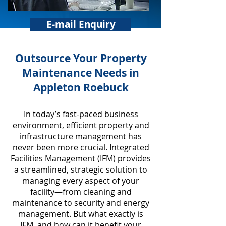
E-mail Enquiry
​Outsource Your Property
Maintenance Needs in
Appleton Roebuck
In today’s fast-paced business
environment, efficient property and
infrastructure management has
never been more crucial. Integrated
Facilities Management (IFM) provides
a streamlined, strategic solution to
managing every aspect of your
facility—from cleaning and
maintenance to security and energy
management. But what exactly is
IFM, and how can it benefit your