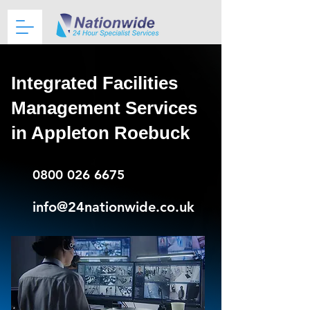
Integrated Facilities
Management Services
in Appleton Roebuck
0800 026 6675
info@24nationwide.co.uk