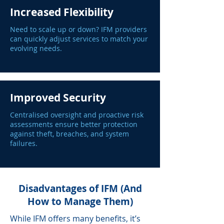
Increased Flexibility
Need to scale up or down? IFM providers
can quickly adjust services to match your
evolving needs.
Improved Security
Centralised oversight and proactive risk
assessments ensure better protection
against theft, breaches, and system
failures.
Disadvantages of IFM (And
How to Manage Them)
While IFM offers many benefits, it’s