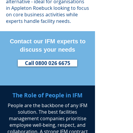
alternative - ideal for organisations
in Appleton Roebuck looking to focus
on core business activities while
experts handle facility needs.
Contact our IFM experts to
discuss your needs
Call 0800 026 6675
The Role of People in IFM
​People are the backbone of any IFM
solution. The best facilities
management companies prioritise
employee well-being, respect, and
collaboration. A strong IFM contract