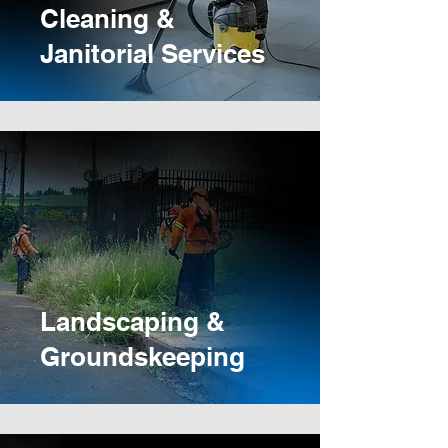
Cleaning &
Janitorial Services
Landscaping &
Groundskeeping