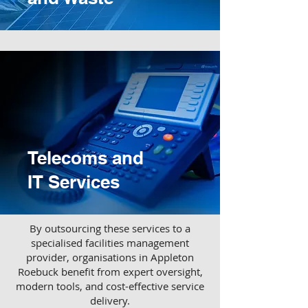
Telecoms and
IT Services
​By outsourcing these services to a
specialised facilities management
provider, organisations in Appleton
Roebuck benefit from expert oversight,
modern tools, and cost-effective service
delivery.