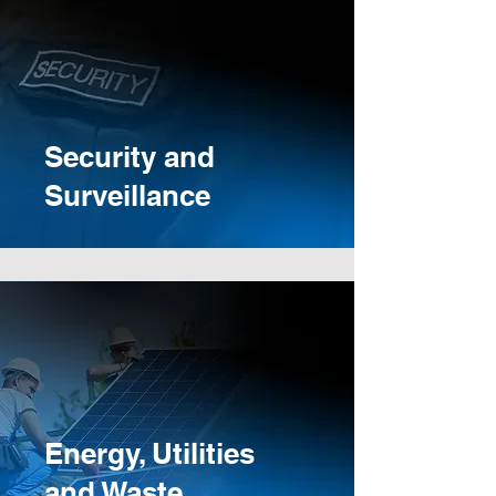
Security and
Surveillance
Energy, Utilities
and Waste