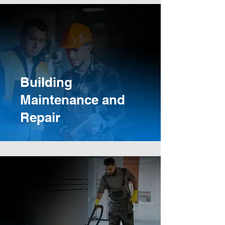
Building
Maintenance and
Repair