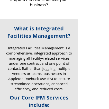
business?
What is Integrated
Why IFM Matters for Your
Facilities Management?
Business
​Integrated Facilities Management is a
comprehensive, integrated approach to
managing all facility-related services
under one contract and one point of
contact. Rather than juggling multiple
vendors or teams, businesses in
Appleton Roebuck use IFM to ensure
streamlined operations, enhanced
efficiency, and reduced costs.
Our Core IFM Services
include: