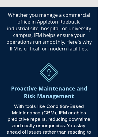
​Whether you manage a commercial
office in Appleton Roebuck,
industrial site, hospital, or university
campus, IFM helps ensure your
operations run smoothly. Here's why
IFM is critical for modern facilities:
Proactive Maintenance and
Risk Management
With tools like Condition-Based
Maintenance (CBM), IFM enables
predictive repairs, reducing downtime
and costly emergencies. You stay
ahead of issues rather than reacting to