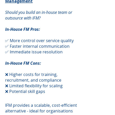
Management
Should you build an in-house team or
outsource with IFM?
In-House FM Pros:
✅ More control over service quality
✅ Faster internal communication
✅ Immediate issue resolution
In-House FM Cons:
❌ Higher costs for training,
recruitment, and compliance
❌ Limited flexibility for scaling
❌ Potential skill gaps
​IFM provides a scalable, cost-efficient
alternative - ideal for organisations