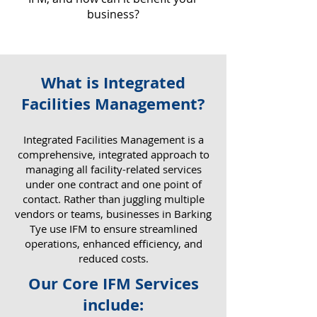
business?
What is Integrated
Why IFM Matters for Your
Facilities Management?
Business
​Integrated Facilities Management is a
comprehensive, integrated approach to
managing all facility-related services
under one contract and one point of
contact. Rather than juggling multiple
vendors or teams, businesses in Barking
Tye use IFM to ensure streamlined
operations, enhanced efficiency, and
reduced costs.
Our Core IFM Services
include: