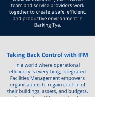
team and service providers work
together to create a safe, efficient,
and productive environment in
Barking Tye.
Taking Back Control with IFM
In a world where operational
efficiency is everything, Integrated
Facilities Management empowers
organisations to regain control of
their buildings, assets, and budgets.
By adopting IFM, you not only
simplify service delivery but also
ensure a safe, sustainable, and
productive workplace for everyone.
Are you interested in IFM