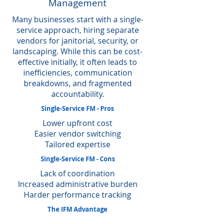
Management
Many businesses start with a single-
service approach, hiring separate
vendors for janitorial, security, or
landscaping. While this can be cost-
effective initially, it often leads to
inefficiencies, communication
breakdowns, and fragmented
accountability.
Single-Service FM - Pros
Lower upfront cost
Easier vendor switching
Tailored expertise
Single-Service FM - Cons
Lack of coordination
Increased administrative burden
Harder performance tracking
The IFM Advantage