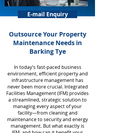
E-mail Enquiry
​Outsource Your Property
Maintenance Needs in
Barking Tye
In today’s fast-paced business
environment, efficient property and
infrastructure management has
never been more crucial. Integrated
Facilities Management (IFM) provides
a streamlined, strategic solution to
managing every aspect of your
facility—from cleaning and
maintenance to security and energy
management. But what exactly is
IFM, and how can it benefit your