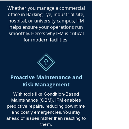
​Whether you manage a commercial
office in Barking Tye, industrial site,
hospital, or university campus, IFM
helps ensure your operations run
smoothly. Here's why IFM is critical
for modern facilities:
Proactive Maintenance and
Risk Management
With tools like Condition-Based
Maintenance (CBM), IFM enables
predictive repairs, reducing downtime
and costly emergencies. You stay
ahead of issues rather than reacting to
them.