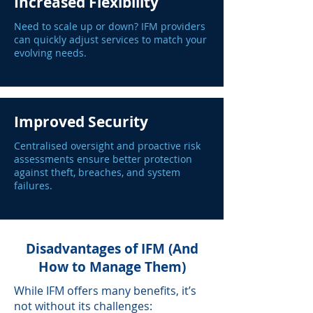
Increased Flexibility
Need to scale up or down? IFM providers
can quickly adjust services to match your
evolving needs.
Improved Security
Centralised oversight and proactive risk
assessments ensure better protection
against theft, breaches, and system
failures.
Disadvantages of IFM (And
How to Manage Them)
While IFM offers many benefits, it’s
not without its challenges: