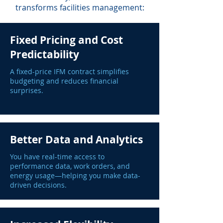
transforms facilities management:
Fixed Pricing and Cost
Predictability
A fixed-price IFM contract simplifies
budgeting and reduces financial
surprises.
Better Data and Analytics
You have real-time access to
performance data, work orders, and
energy usage—helping you make data-
driven decisions.