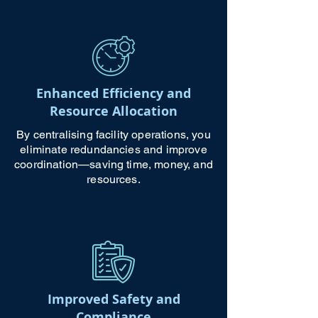
Enhanced Efficiency and
Resource Allocation
By centralising facility operations, you
eliminate redundancies and improve
coordination—saving time, money, and
resources.
Improved Safety and
Compliance