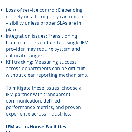
Loss of service control: Depending
entirely on a third party can reduce
visibility unless proper SLAs are in
place.
Integration issues: Transitioning
from multiple vendors to a single IFM
provider may require system and
cultural changes.
KPI tracking: Measuring success
across departments can be difficult
without clear reporting mechanisms.
To mitigate these issues, choose a
IFM partner with transparent
communication, defined
performance metrics, and proven
experience across industries.
IFM vs. In-House Facilities