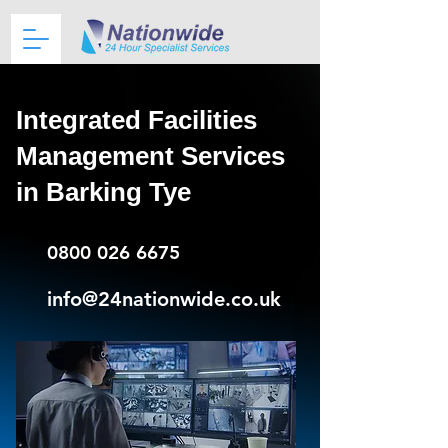
Integrated Facilities
Management Services
in Barking Tye
0800 026 6675
info@24nationwide.co.uk