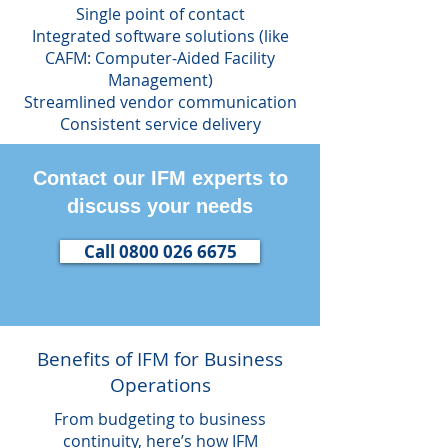
Single point of contact
Integrated software solutions (like
CAFM: Computer-Aided Facility
Management)
Streamlined vendor communication
Consistent service delivery
Contact our IFM experts to
discuss your needs
Call 0800 026 6675
Benefits of IFM for Business
Operations
From budgeting to business
continuity, here’s how IFM