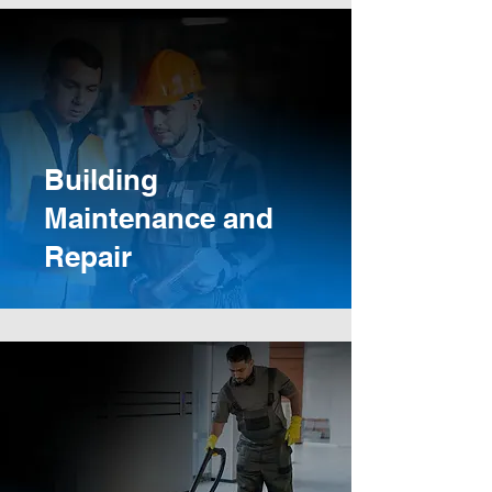
Building
Maintenance and
Repair