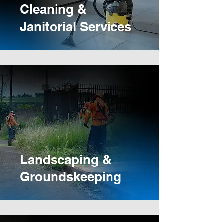
Cleaning &
Janitorial Services
Landscaping &
Groundskeeping