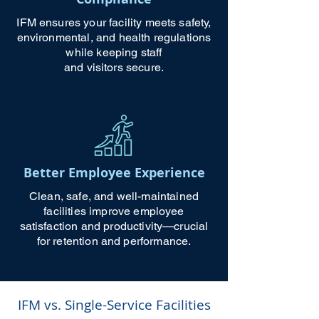
IFM ensures your facility meets safety,
environmental, and health regulations
while keeping staff
and visitors secure.
Better Employee Experience
Clean, safe, and well-maintained
facilities improve employee
satisfaction and productivity—crucial
for retention and performance.
IFM vs. Single-Service Facilities