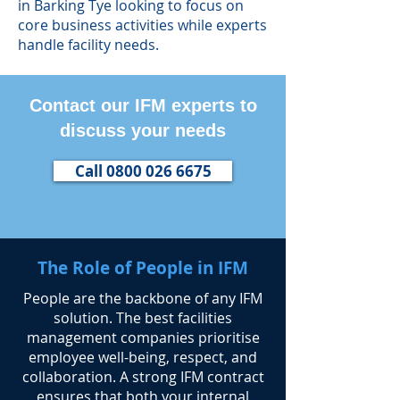
in Barking Tye looking to focus on
core business activities while experts
handle facility needs.
Contact our IFM experts to
discuss your needs
Call 0800 026 6675
The Role of People in IFM
​People are the backbone of any IFM
solution. The best facilities
management companies prioritise
employee well-being, respect, and
collaboration. A strong IFM contract
ensures that both your internal