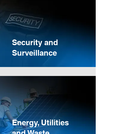
Security and
Surveillance
Energy, Utilities
and Waste