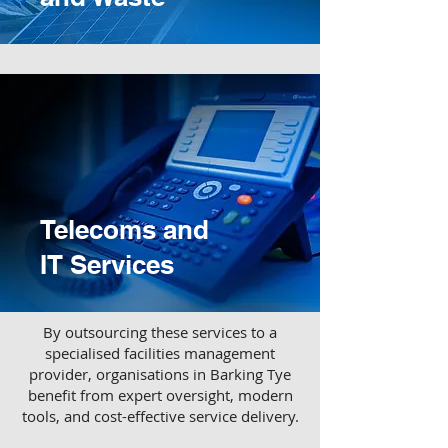
Telecoms and
IT Services
​By outsourcing these services to a
specialised facilities management
provider, organisations in Barking Tye
benefit from expert oversight, modern
tools, and cost-effective service delivery.