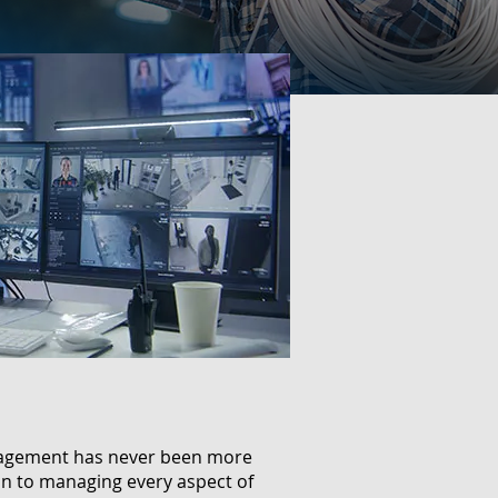
anagement has never been more
ion to managing every aspect of