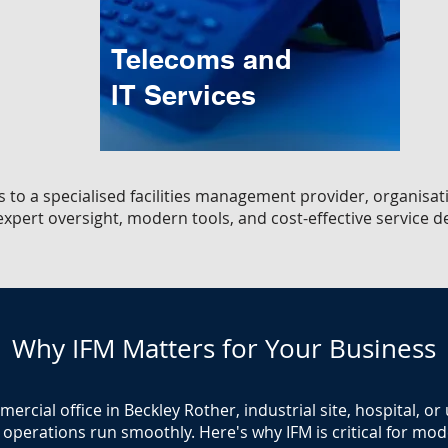
Telecoms and
IT Services
s to a specialised facilities management provider, organisat
xpert oversight, modern tools, and cost-effective service de
Why IFM Matters for Your Business
cial office in Beckley Rother, industrial site, hospital, or
operations run smoothly. Here's why IFM is critical for moder