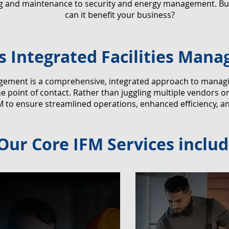
ng and maintenance to security and energy management. But
can it benefit your business?
s Integrated Facilities Man
agement is a comprehensive, integrated approach to managing 
 point of contact. Rather than juggling multiple vendors o
M to ensure streamlined operations, enhanced efficiency, a
Our Core IFM Services includ