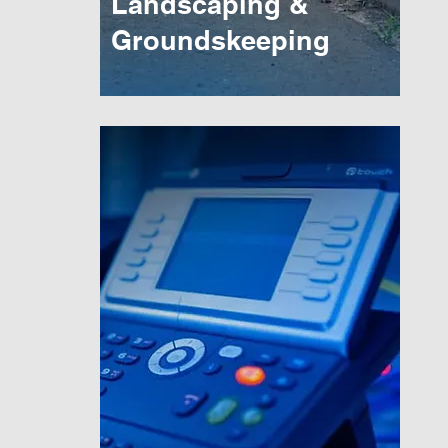
Landscaping &
Groundskeeping