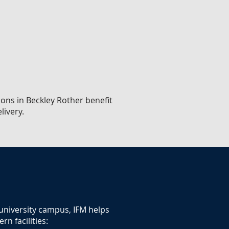
ions in Beckley Rother benefit
livery.
 university campus, IFM helps
n facilities: