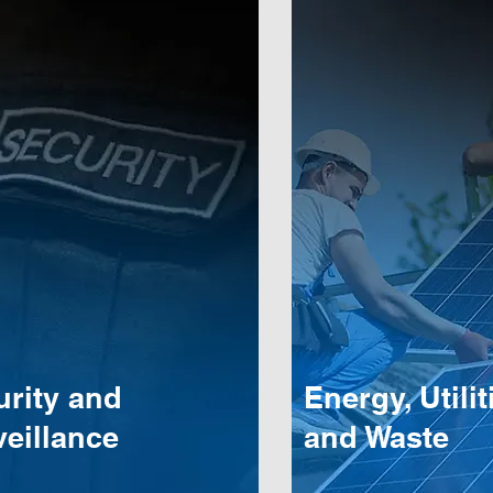
urity and
Energy, Utilit
eillance
and Waste