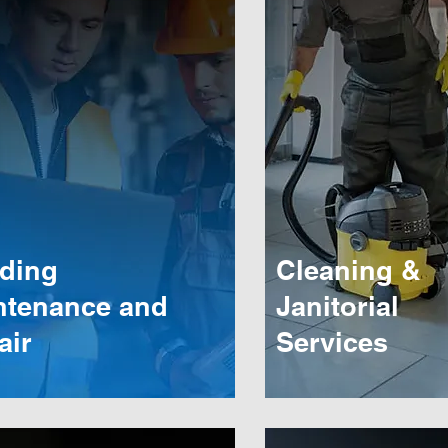
lding
Cleaning &
ntenance and
Janitorial
air
Services