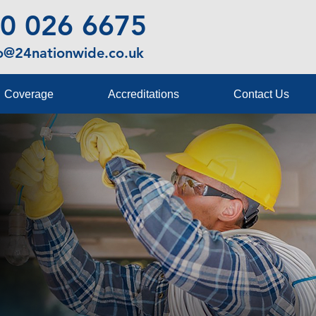
0 026 6675
fo@24nationwide.co.uk
Coverage
Accreditations
Contact Us