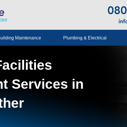
080
in
uilding Maintenance
Plumbing & Electrical
acilities
 Services in
ther