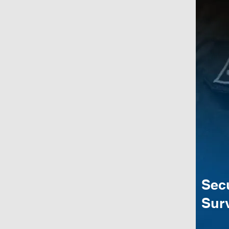
Sec
Surv