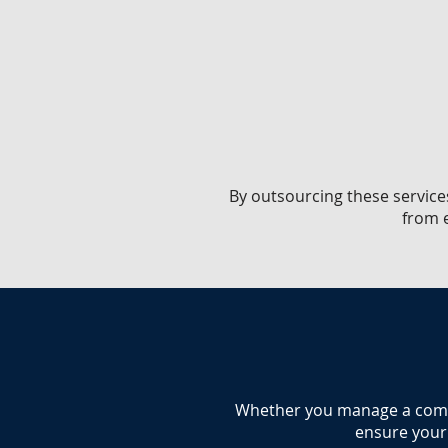
​By outsourcing these service
from e
​Whether you manage a commer
ensure your 