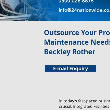
0800 026 6675
info@24nationwide.co
​Outsource Your Pr
Maintenance Needs
Beckley Rother
E-mail Enquiry
In today’s fast-paced busi
crucial. Integrated Facilit