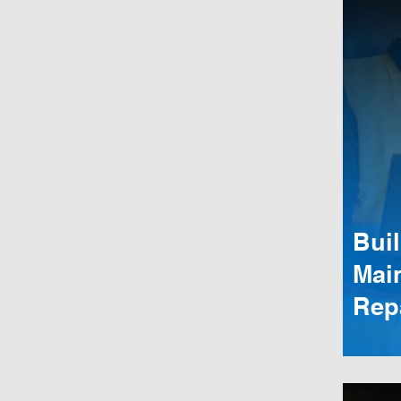
Bui
Mai
Rep