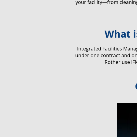
your facility—from cleani
What i
​Integrated Facilities Man
under one contract and one
Rother use IF