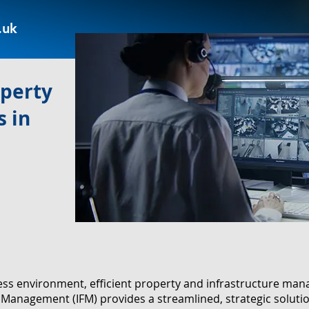
.uk
operty
 in
ness environment, efficient property and infrastructure m
ies Management (IFM) provides a streamlined, strategic solut