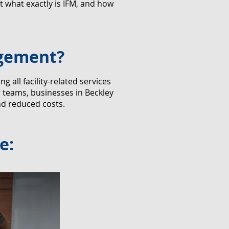
 what exactly is IFM, and how
agement?
all facility-related services
r teams, businesses in Beckley
nd reduced costs.
e: