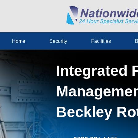
Home
Security
Facilities
B
Integrated F
Management
Beckley Ro