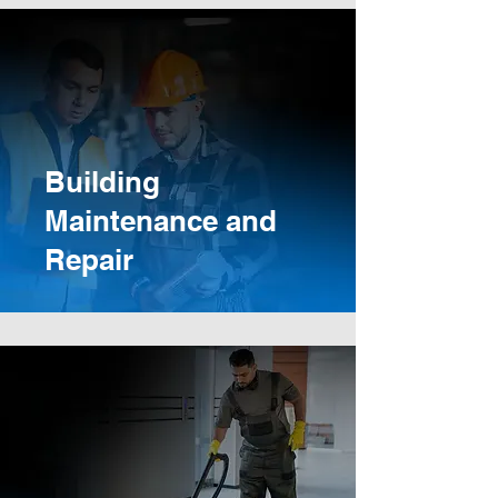
Building
Maintenance and
Repair