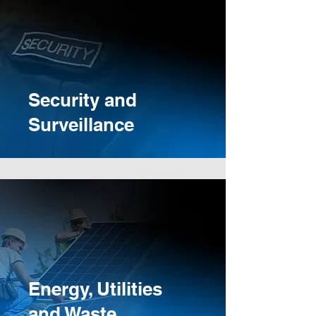
Security and
Surveillance
Energy, Utilities
and Waste