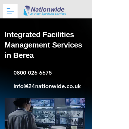
Integrated Facilities
Management Services
in Berea
0800 026 6675
info@24nationwide.co.uk