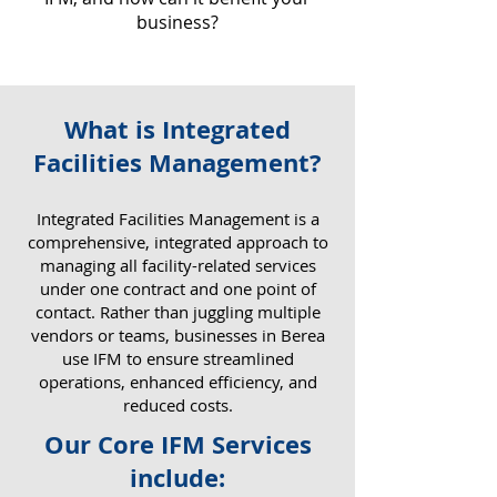
business?
What is Integrated
Why IFM Matters for Your
Facilities Management?
Business
​Integrated Facilities Management is a
comprehensive, integrated approach to
managing all facility-related services
under one contract and one point of
contact. Rather than juggling multiple
vendors or teams, businesses in Berea
use IFM to ensure streamlined
operations, enhanced efficiency, and
reduced costs.
Our Core IFM Services
include: