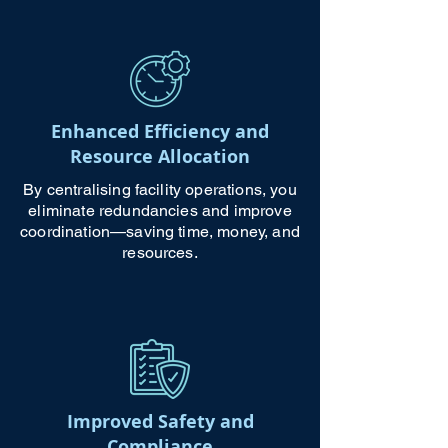
Enhanced Efficiency and
Resource Allocation
By centralising facility operations, you
eliminate redundancies and improve
coordination—saving time, money, and
resources.
Improved Safety and
Compliance