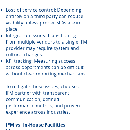
Loss of service control: Depending
entirely on a third party can reduce
visibility unless proper SLAs are in
place.
Integration issues: Transitioning
from multiple vendors to a single IFM
provider may require system and
cultural changes.
KPI tracking: Measuring success
across departments can be difficult
without clear reporting mechanisms.
To mitigate these issues, choose a
IFM partner with transparent
communication, defined
performance metrics, and proven
experience across industries.
IFM vs. In-House Facilities