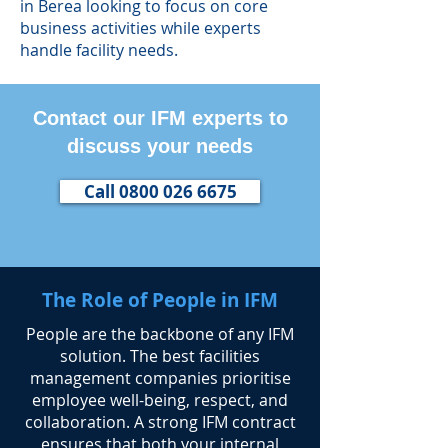
in Berea looking to focus on core
business activities while experts
handle facility needs.
Contact our IFM experts to
discuss your needs
Call 0800 026 6675
The Role of People in IFM
​People are the backbone of any IFM
solution. The best facilities
management companies prioritise
employee well-being, respect, and
collaboration. A strong IFM contract
ensures that both your internal