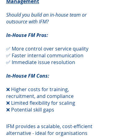
Management
Should you build an in-house team or
outsource with IFM?
In-House FM Pros:
✅ More control over service quality
✅ Faster internal communication
✅ Immediate issue resolution
In-House FM Cons:
❌ Higher costs for training,
recruitment, and compliance
❌ Limited flexibility for scaling
❌ Potential skill gaps
​IFM provides a scalable, cost-efficient
alternative - ideal for organisations