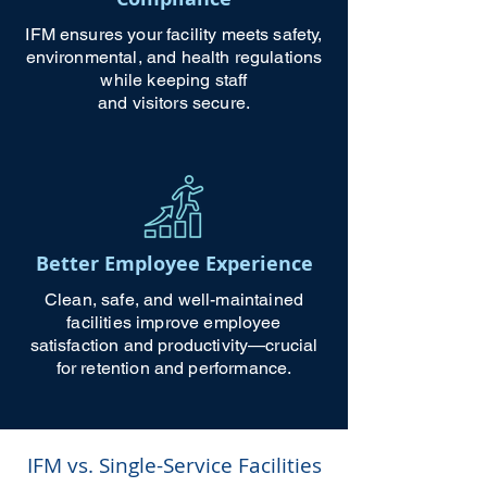
IFM ensures your facility meets safety,
environmental, and health regulations
while keeping staff
and visitors secure.
Better Employee Experience
Clean, safe, and well-maintained
facilities improve employee
satisfaction and productivity—crucial
for retention and performance.
IFM vs. Single-Service Facilities