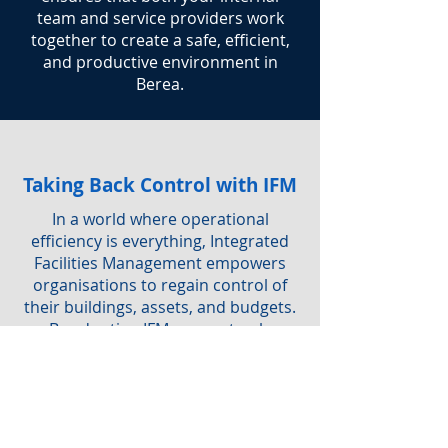
team and service providers work
together to create a safe, efficient,
and productive environment in
Berea.
Taking Back Control with IFM
In a world where operational
efficiency is everything, Integrated
Facilities Management empowers
organisations to regain control of
their buildings, assets, and budgets.
By adopting IFM, you not only
simplify service delivery but also
ensure a safe, sustainable, and
productive workplace for everyone.
Are you interested in IFM