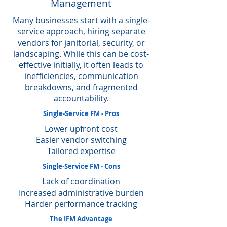
Management
Many businesses start with a single-
service approach, hiring separate
vendors for janitorial, security, or
landscaping. While this can be cost-
effective initially, it often leads to
inefficiencies, communication
breakdowns, and fragmented
accountability.
Single-Service FM - Pros
Lower upfront cost
Easier vendor switching
Tailored expertise
Single-Service FM - Cons
Lack of coordination
Increased administrative burden
Harder performance tracking
The IFM Advantage