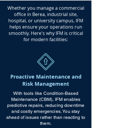
​Whether you manage a commercial
office in Berea, industrial site,
hospital, or university campus, IFM
helps ensure your operations run
smoothly. Here's why IFM is critical
for modern facilities:
Proactive Maintenance and
Risk Management
With tools like Condition-Based
Maintenance (CBM), IFM enables
predictive repairs, reducing downtime
and costly emergencies. You stay
ahead of issues rather than reacting to
them.