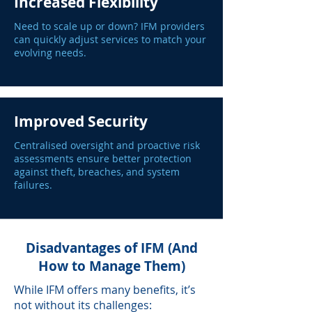
Increased Flexibility
Need to scale up or down? IFM providers
can quickly adjust services to match your
evolving needs.
Improved Security
Centralised oversight and proactive risk
assessments ensure better protection
against theft, breaches, and system
failures.
Disadvantages of IFM (And
How to Manage Them)
While IFM offers many benefits, it’s
not without its challenges: