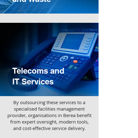
Telecoms and
IT Services
​By outsourcing these services to a
specialised facilities management
provider, organisations in Berea benefit
from expert oversight, modern tools,
and cost-effective service delivery.