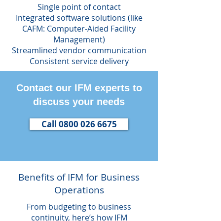
Single point of contact
Integrated software solutions (like
CAFM: Computer-Aided Facility
Management)
Streamlined vendor communication
Consistent service delivery
Contact our IFM experts to
discuss your needs
Call 0800 026 6675
Benefits of IFM for Business
Operations
From budgeting to business
continuity, here’s how IFM