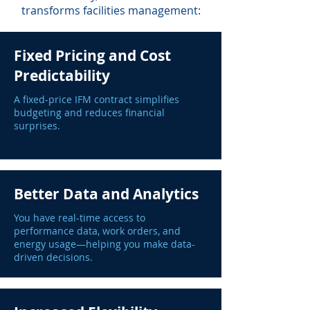
transforms facilities management:
Fixed Pricing and Cost
Predictability
A fixed-price IFM contract simplifies
budgeting and reduces financial
surprises.
Better Data and Analytics
You have real-time access to
performance data, work orders, and
energy usage—helping you make data-
driven decisions.