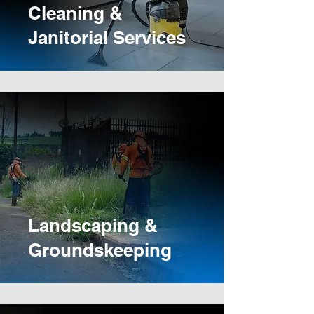
Cleaning &
Janitorial Services
Landscaping &
Groundskeeping