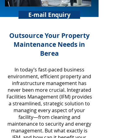
E-mail Enquiry
​Outsource Your Property
Maintenance Needs in
Berea
In today’s fast-paced business
environment, efficient property and
infrastructure management has
never been more crucial. Integrated
Facilities Management (IFM) provides
a streamlined, strategic solution to
managing every aspect of your
facility—from cleaning and
maintenance to security and energy
management. But what exactly is
IFM, and how can it benefit your