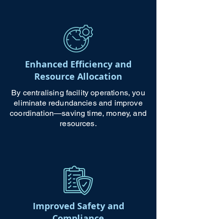
Enhanced Efficiency and
Resource Allocation
By centralising facility operations, you
eliminate redundancies and improve
coordination—saving time, money, and
resources.
Improved Safety and
Compliance