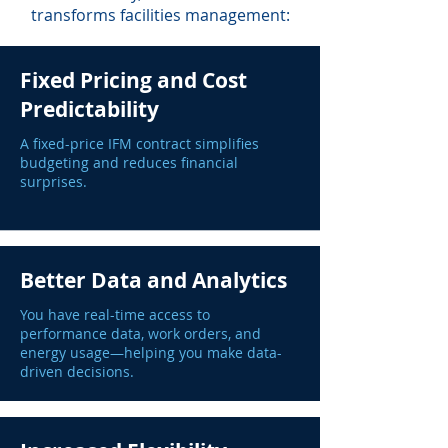
transforms facilities management:
Fixed Pricing and Cost
Predictability
A fixed-price IFM contract simplifies
budgeting and reduces financial
surprises.
Better Data and Analytics
You have real-time access to
performance data, work orders, and
energy usage—helping you make data-
driven decisions.