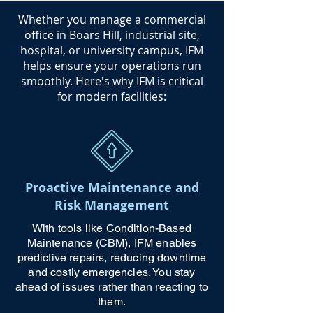
​Whether you manage a commercial
office in Boars Hill, industrial site,
hospital, or university campus, IFM
helps ensure your operations run
smoothly. Here's why IFM is critical
for modern facilities:
Proactive Maintenance and
Risk Management
With tools like Condition-Based
Maintenance (CBM), IFM enables
predictive repairs, reducing downtime
and costly emergencies. You stay
ahead of issues rather than reacting to
them.