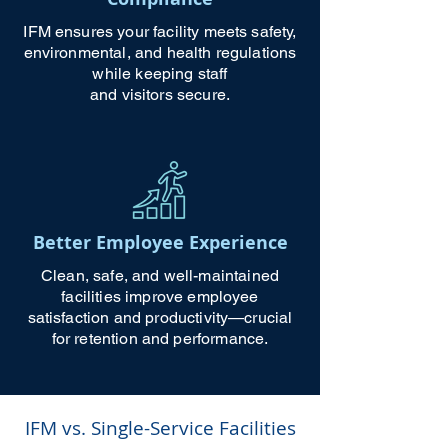
IFM ensures your facility meets safety,
environmental, and health regulations
while keeping staff
and visitors secure.
Better Employee Experience
Clean, safe, and well-maintained
facilities improve employee
satisfaction and productivity—crucial
for retention and performance.
IFM vs. Single-Service Facilities