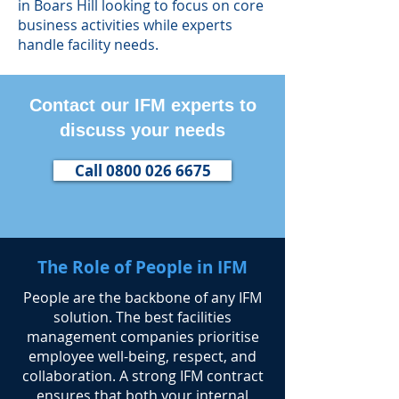
in Boars Hill looking to focus on core
business activities while experts
handle facility needs.
Contact our IFM experts to
discuss your needs
Call 0800 026 6675
The Role of People in IFM
​People are the backbone of any IFM
solution. The best facilities
management companies prioritise
employee well-being, respect, and
collaboration. A strong IFM contract
ensures that both your internal