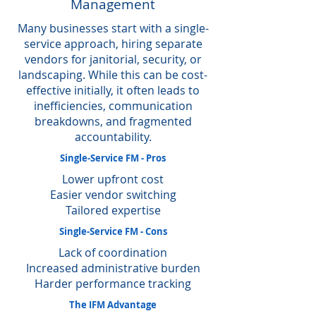
Management
Many businesses start with a single-
service approach, hiring separate
vendors for janitorial, security, or
landscaping. While this can be cost-
effective initially, it often leads to
inefficiencies, communication
breakdowns, and fragmented
accountability.
Single-Service FM - Pros
Lower upfront cost
Easier vendor switching
Tailored expertise
Single-Service FM - Cons
Lack of coordination
Increased administrative burden
Harder performance tracking
The IFM Advantage