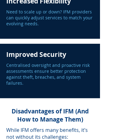
Increased Flexibility
Need to scale up or down? IFM providers
can quickly adjust services to match your
evolving needs.
Improved Security
Centralised oversight and proactive risk
assessments ensure better protection
against theft, breaches, and system
failures.
Disadvantages of IFM (And
How to Manage Them)
While IFM offers many benefits, it’s
not without its challenges: