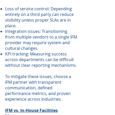
Loss of service control: Depending
entirely on a third party can reduce
visibility unless proper SLAs are in
place.
Integration issues: Transitioning
from multiple vendors to a single IFM
provider may require system and
cultural changes.
KPI tracking: Measuring success
across departments can be difficult
without clear reporting mechanisms.
To mitigate these issues, choose a
IFM partner with transparent
communication, defined
performance metrics, and proven
experience across industries.
IFM vs. In-House Facilities