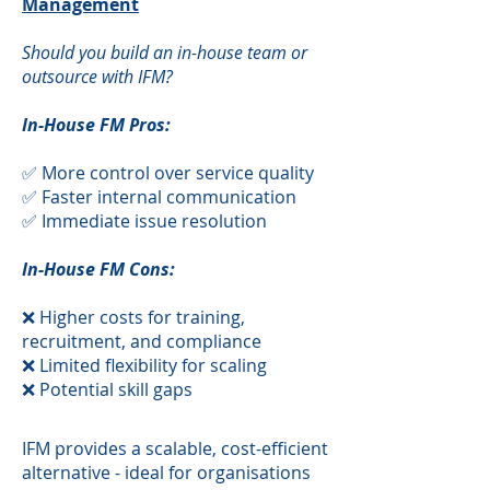
Management
Should you build an in-house team or
outsource with IFM?
In-House FM Pros:
✅ More control over service quality
✅ Faster internal communication
✅ Immediate issue resolution
In-House FM Cons:
❌ Higher costs for training,
recruitment, and compliance
❌ Limited flexibility for scaling
❌ Potential skill gaps
​IFM provides a scalable, cost-efficient
alternative - ideal for organisations