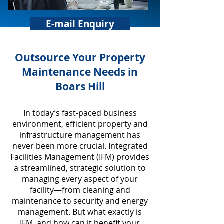
E-mail Enquiry
​Outsource Your Property
Maintenance Needs in
Boars Hill
In today’s fast-paced business
environment, efficient property and
infrastructure management has
never been more crucial. Integrated
Facilities Management (IFM) provides
a streamlined, strategic solution to
managing every aspect of your
facility—from cleaning and
maintenance to security and energy
management. But what exactly is
IFM, and how can it benefit your