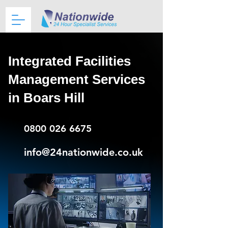
Integrated Facilities
Management Services
in Boars Hill
0800 026 6675
info@24nationwide.co.uk