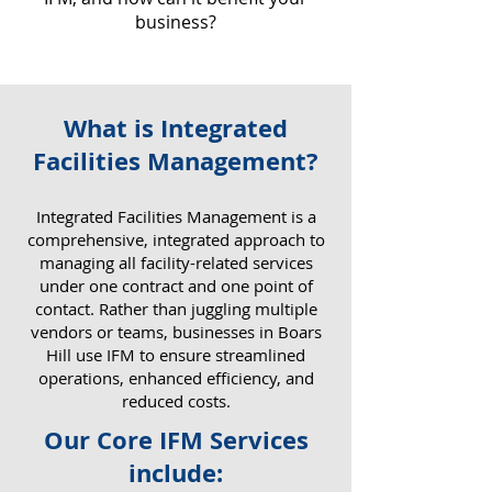
business?
What is Integrated
Why IFM Matters for Your
Facilities Management?
Business
​Integrated Facilities Management is a
comprehensive, integrated approach to
managing all facility-related services
under one contract and one point of
contact. Rather than juggling multiple
vendors or teams, businesses in Boars
Hill use IFM to ensure streamlined
operations, enhanced efficiency, and
reduced costs.
Our Core IFM Services
include: