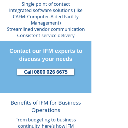
Single point of contact
Integrated software solutions (like
CAFM: Computer-Aided Facility
Management)
Streamlined vendor communication
Consistent service delivery
Contact our IFM experts to
discuss your needs
Call 0800 026 6675
Benefits of IFM for Business
Operations
From budgeting to business
continuity, here’s how IFM