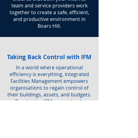
team and service providers work
together to create a safe, efficient,
and productive environment in
Boars Hill.
Taking Back Control with IFM
In a world where operational
efficiency is everything, Integrated
Facilities Management empowers
organisations to regain control of
their buildings, assets, and budgets.
By adopting IFM, you not only
simplify service delivery but also
ensure a safe, sustainable, and
productive workplace for everyone.
Are you interested in IFM