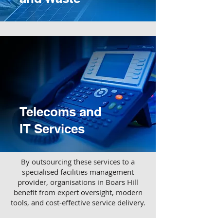
Telecoms and
IT Services
​By outsourcing these services to a
specialised facilities management
provider, organisations in Boars Hill
benefit from expert oversight, modern
tools, and cost-effective service delivery.