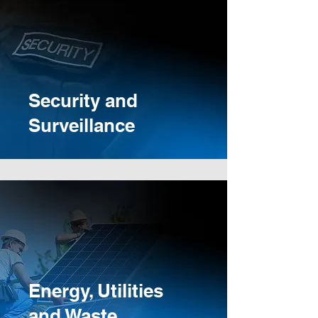
Security and
Surveillance
Energy, Utilities
and Waste