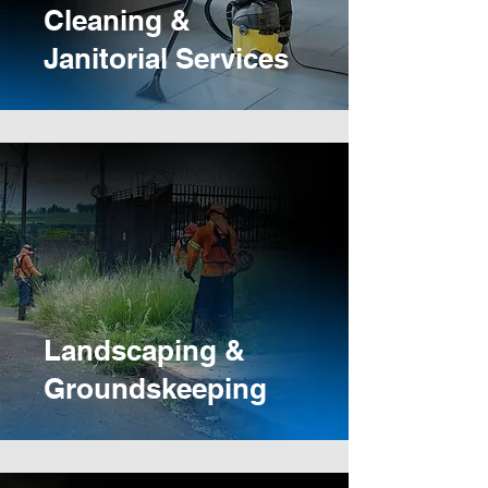
Cleaning &
Janitorial Services
Landscaping &
Groundskeeping