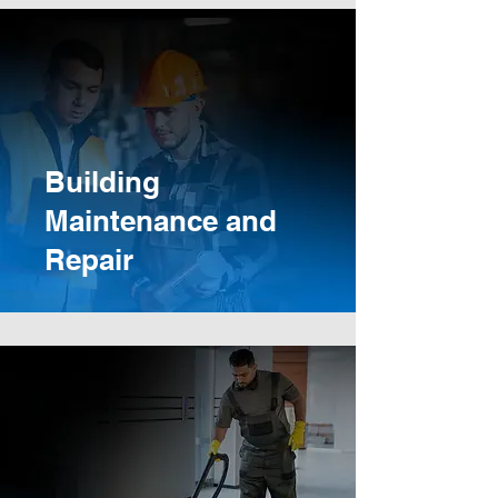
Building
Maintenance and
Repair