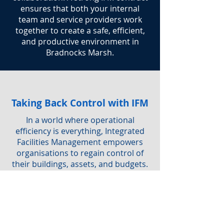
ensures that both your internal
team and service providers work
together to create a safe, efficient,
and productive environment in
Bradnocks Marsh.
Taking Back Control with IFM
In a world where operational
efficiency is everything, Integrated
Facilities Management empowers
organisations to regain control of
their buildings, assets, and budgets.
By adopting IFM, you not only
simplify service delivery but also
ensure a safe, sustainable, and
productive workplace for everyone.