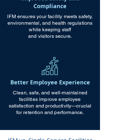
Compliance
IFM ensures your facility meets safety,
environmental, and health regulations
while keeping staff
and visitors secure.
Better Employee Experience
Clean, safe, and well-maintained
facilities improve employee
satisfaction and productivity—crucial
for retention and performance.