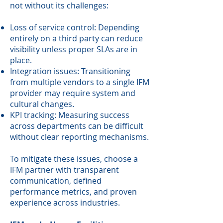
not without its challenges:
Loss of service control: Depending
entirely on a third party can reduce
visibility unless proper SLAs are in
place.
Integration issues: Transitioning
from multiple vendors to a single IFM
provider may require system and
cultural changes.
KPI tracking: Measuring success
across departments can be difficult
without clear reporting mechanisms.
To mitigate these issues, choose a
IFM partner with transparent
communication, defined
performance metrics, and proven
experience across industries.