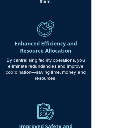
them.
Enhanced Efficiency and
Resource Allocation
By centralising facility operations, you
eliminate redundancies and improve
coordination—saving time, money, and
resources.
Improved Safety and