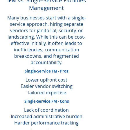
IFM vs. Single-Service Facilities
Management
Many businesses start with a single-
service approach, hiring separate
vendors for janitorial, security, or
landscaping. While this can be cost-
effective initially, it often leads to
inefficiencies, communication
breakdowns, and fragmented
accountability.
Single-Service FM - Pros
Lower upfront cost
Easier vendor switching
Tailored expertise
Single-Service FM - Cons
Lack of coordination
Increased administrative burden
Harder performance tracking