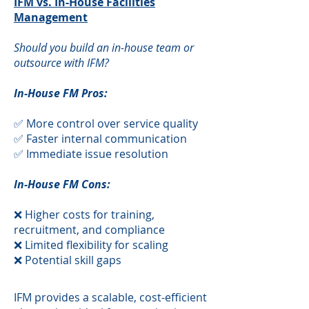
IFM vs. In-House Facilities
Management
Should you build an in-house team or
outsource with IFM?
In-House FM Pros:
✅ More control over service quality
✅ Faster internal communication
✅ Immediate issue resolution
In-House FM Cons:
❌ Higher costs for training,
recruitment, and compliance
❌ Limited flexibility for scaling
❌ Potential skill gaps
​IFM provides a scalable, cost-efficient