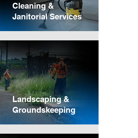
Cleaning &
Janitorial Services
Landscaping &
Groundskeeping