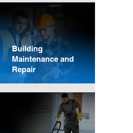
Building
Maintenance and
Repair