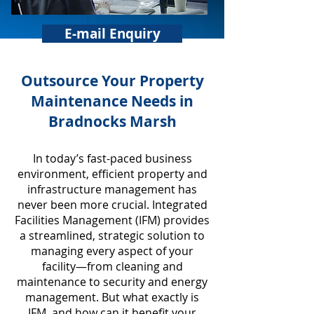
E-mail Enquiry
​Outsource Your Property
Maintenance Needs in
Bradnocks Marsh
In today’s fast-paced business
environment, efficient property and
infrastructure management has
never been more crucial. Integrated
Facilities Management (IFM) provides
a streamlined, strategic solution to
managing every aspect of your
facility—from cleaning and
maintenance to security and energy
management. But what exactly is
IFM, and how can it benefit your