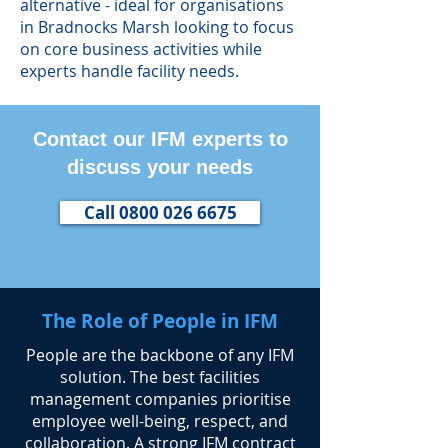
alternative - ideal for organisations
in Bradnocks Marsh looking to focus
on core business activities while
experts handle facility needs.
Contact our IFM experts to
discuss your needs
Call 0800 026 6675
The Role of People in IFM
​People are the backbone of any IFM
solution. The best facilities
management companies prioritise
employee well-being, respect, and
collaboration. A strong IFM contract