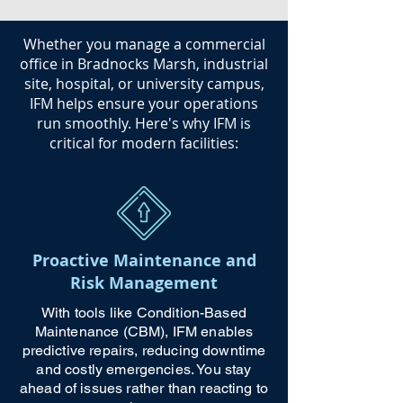
​Whether you manage a commercial
office in Bradnocks Marsh, industrial
site, hospital, or university campus,
IFM helps ensure your operations
run smoothly. Here's why IFM is
critical for modern facilities:
Proactive Maintenance and
Risk Management
With tools like Condition-Based
Maintenance (CBM), IFM enables
predictive repairs, reducing downtime
and costly emergencies. You stay
ahead of issues rather than reacting to