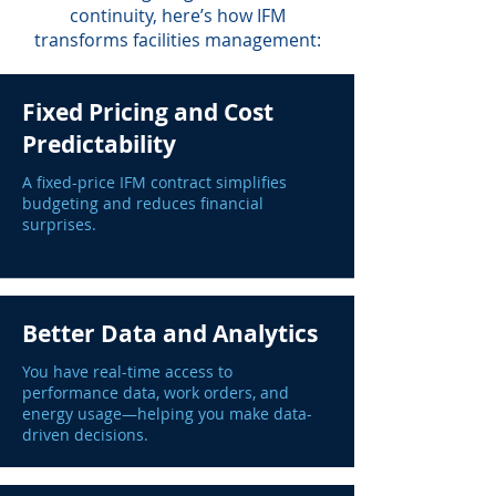
continuity, here’s how IFM
transforms facilities management:
Fixed Pricing and Cost
Predictability
A fixed-price IFM contract simplifies
budgeting and reduces financial
surprises.
Better Data and Analytics
You have real-time access to
performance data, work orders, and
energy usage—helping you make data-
driven decisions.