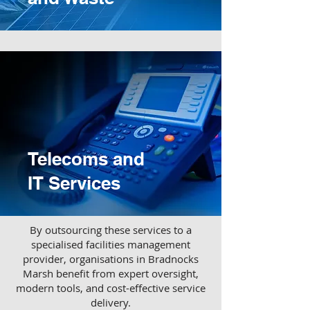
Telecoms and
IT Services
​By outsourcing these services to a
specialised facilities management
provider, organisations in Bradnocks
Marsh benefit from expert oversight,
modern tools, and cost-effective service
delivery.