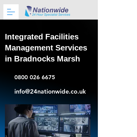
Integrated Facilities
Management Services
in Bradnocks Marsh
0800 026 6675
info@24nationwide.co.uk