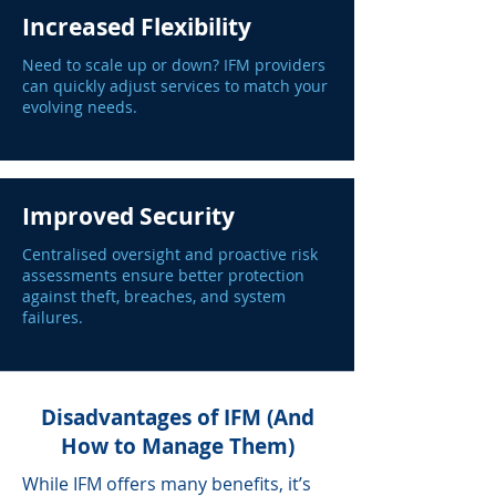
Increased Flexibility
Need to scale up or down? IFM providers
can quickly adjust services to match your
evolving needs.
Improved Security
Centralised oversight and proactive risk
assessments ensure better protection
against theft, breaches, and system
failures.
Disadvantages of IFM (And
How to Manage Them)
While IFM offers many benefits, it’s