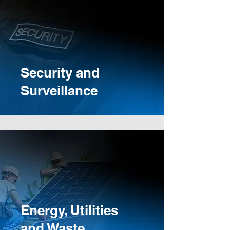
Security and
Surveillance
Energy, Utilities
and Waste