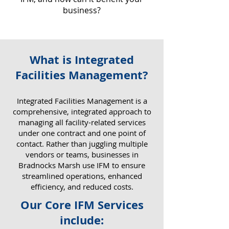
business?
What is Integrated
Why IFM Matters for Your
Facilities Management?
Business
​Integrated Facilities Management is a
comprehensive, integrated approach to
managing all facility-related services
under one contract and one point of
contact. Rather than juggling multiple
vendors or teams, businesses in
Bradnocks Marsh use IFM to ensure
streamlined operations, enhanced
efficiency, and reduced costs.
Our Core IFM Services
include: