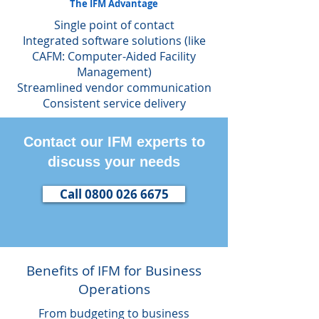
The IFM Advantage
Single point of contact
Integrated software solutions (like
CAFM: Computer-Aided Facility
Management)
Streamlined vendor communication
Consistent service delivery
Contact our IFM experts to
discuss your needs
Call 0800 026 6675
Benefits of IFM for Business
Operations
From budgeting to business