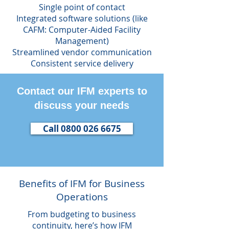
Single point of contact
Integrated software solutions (like
CAFM: Computer-Aided Facility
Management)
Streamlined vendor communication
Consistent service delivery
Contact our IFM experts to
discuss your needs
Call 0800 026 6675
Benefits of IFM for Business
Operations
From budgeting to business
continuity, here’s how IFM