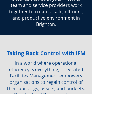
team and service providers work
together to create a safe, efficient,
and productive environment in
Brighton.
Taking Back Control with IFM
In a world where operational
efficiency is everything, Integrated
Facilities Management empowers
organisations to regain control of
their buildings, assets, and budgets.
By adopting IFM, you not only
simplify service delivery but also
ensure a safe, sustainable, and
productive workplace for everyone.
Are you interested in IFM