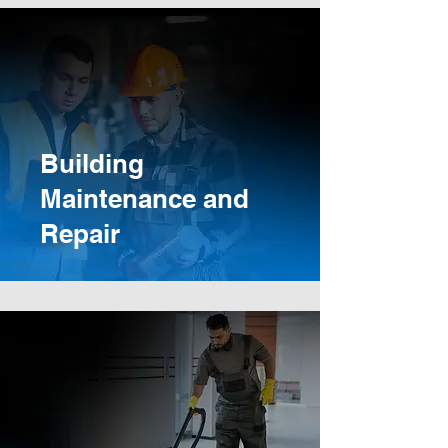
Building
Maintenance and
Repair