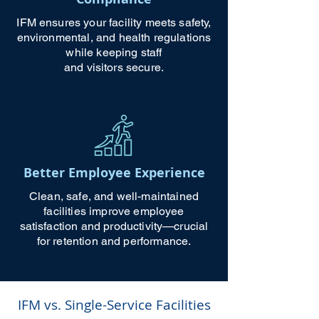
IFM ensures your facility meets safety,
environmental, and health regulations
while keeping staff
and visitors secure.
Better Employee Experience
Clean, safe, and well-maintained
facilities improve employee
satisfaction and productivity—crucial
for retention and performance.
IFM vs. Single-Service Facilities