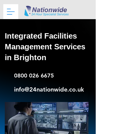
Integrated Facilities
Management Services
in Brighton
0800 026 6675
info@24nationwide.co.uk