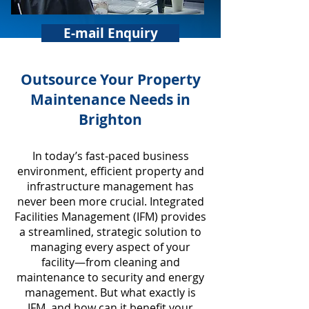
E-mail Enquiry
​Outsource Your Property
Maintenance Needs in
Brighton
In today’s fast-paced business
environment, efficient property and
infrastructure management has
never been more crucial. Integrated
Facilities Management (IFM) provides
a streamlined, strategic solution to
managing every aspect of your
facility—from cleaning and
maintenance to security and energy
management. But what exactly is
IFM, and how can it benefit your