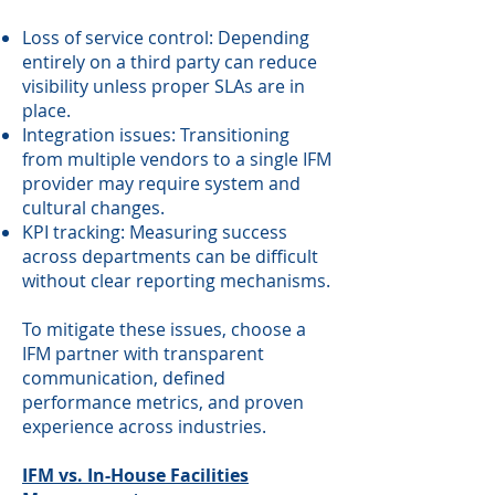
Loss of service control: Depending
entirely on a third party can reduce
visibility unless proper SLAs are in
place.
Integration issues: Transitioning
from multiple vendors to a single IFM
provider may require system and
cultural changes.
KPI tracking: Measuring success
across departments can be difficult
without clear reporting mechanisms.
To mitigate these issues, choose a
IFM partner with transparent
communication, defined
performance metrics, and proven
experience across industries.
IFM vs. In-House Facilities