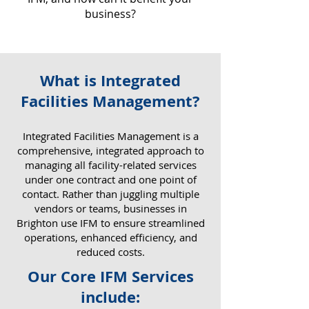
business?
What is Integrated
Why IFM Matters for Your
Facilities Management?
Business
​Integrated Facilities Management is a
comprehensive, integrated approach to
managing all facility-related services
under one contract and one point of
contact. Rather than juggling multiple
vendors or teams, businesses in
Brighton use IFM to ensure streamlined
operations, enhanced efficiency, and
reduced costs.
Our Core IFM Services
include: