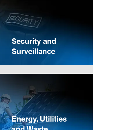
Security and
Surveillance
Energy, Utilities
and Waste