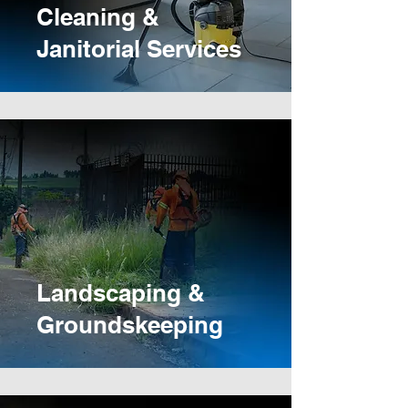
Cleaning &
Janitorial Services
Landscaping &
Groundskeeping