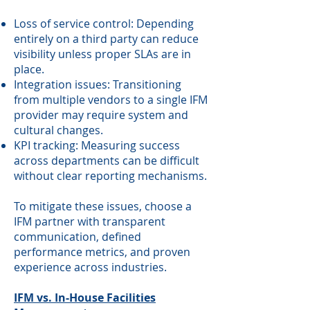
Loss of service control: Depending
entirely on a third party can reduce
visibility unless proper SLAs are in
place.
Integration issues: Transitioning
from multiple vendors to a single IFM
provider may require system and
cultural changes.
KPI tracking: Measuring success
across departments can be difficult
without clear reporting mechanisms.
To mitigate these issues, choose a
IFM partner with transparent
communication, defined
performance metrics, and proven
experience across industries.
IFM vs. In-House Facilities