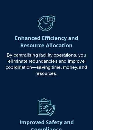
Enhanced Efficiency and
Resource Allocation
By centralising facility operations, you
eliminate redundancies and improve
coordination—saving time, money, and
resources.
Improved Safety and
Compliance