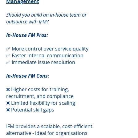
Management
Should you build an in-house team or
outsource with IFM?
In-House FM Pros:
✅ More control over service quality
✅ Faster internal communication
✅ Immediate issue resolution
In-House FM Cons:
❌ Higher costs for training,
recruitment, and compliance
❌ Limited flexibility for scaling
❌ Potential skill gaps
​IFM provides a scalable, cost-efficient
alternative - ideal for organisations