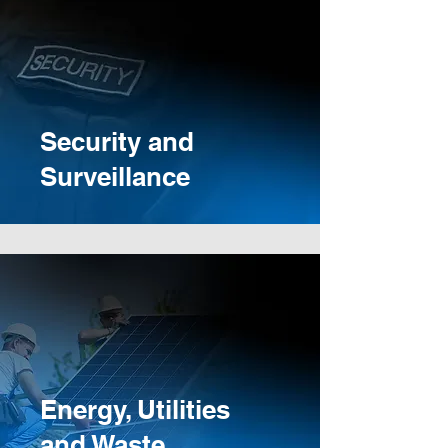
Security and
Surveillance
Energy, Utilities
and Waste