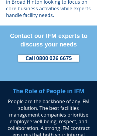
in Broad Hinton looking to focus on
core business activities while experts
handle facility needs.
Contact our IFM experts to
discuss your needs
Call 0800 026 6675
The Role of People in IFM
​People are the backbone of any IFM
solution. The best facilities
management companies prioritise
employee well-being, respect, and
collaboration. A strong IFM contract
ensures that both your internal