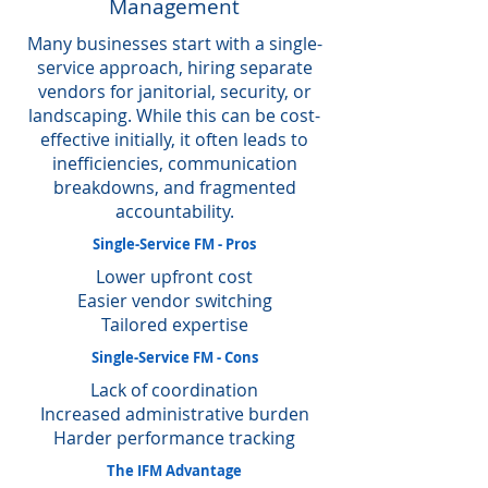
Management
Many businesses start with a single-
service approach, hiring separate
vendors for janitorial, security, or
landscaping. While this can be cost-
effective initially, it often leads to
inefficiencies, communication
breakdowns, and fragmented
accountability.
Single-Service FM - Pros
Lower upfront cost
Easier vendor switching
Tailored expertise
Single-Service FM - Cons
Lack of coordination
Increased administrative burden
Harder performance tracking
The IFM Advantage