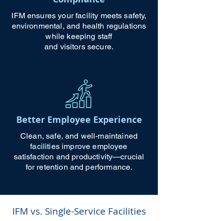
IFM ensures your facility meets safety,
environmental, and health regulations
while keeping staff
and visitors secure.
Better Employee Experience
Clean, safe, and well-maintained
facilities improve employee
satisfaction and productivity—crucial
for retention and performance.
IFM vs. Single-Service Facilities