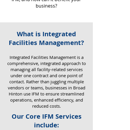
business?
What is Integrated
Why IFM Matters for Your
Facilities Management?
Business
​Integrated Facilities Management is a
comprehensive, integrated approach to
managing all facility-related services
under one contract and one point of
contact. Rather than juggling multiple
vendors or teams, businesses in Broad
Hinton use IFM to ensure streamlined
operations, enhanced efficiency, and
reduced costs.
Our Core IFM Services
include: