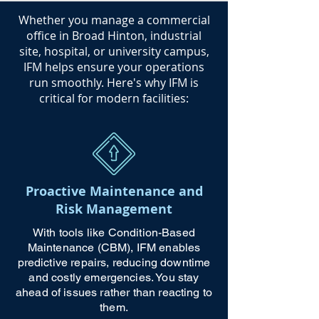
​Whether you manage a commercial
office in Broad Hinton, industrial
site, hospital, or university campus,
IFM helps ensure your operations
run smoothly. Here's why IFM is
critical for modern facilities:
Proactive Maintenance and
Risk Management
With tools like Condition-Based
Maintenance (CBM), IFM enables
predictive repairs, reducing downtime
and costly emergencies. You stay
ahead of issues rather than reacting to
them.