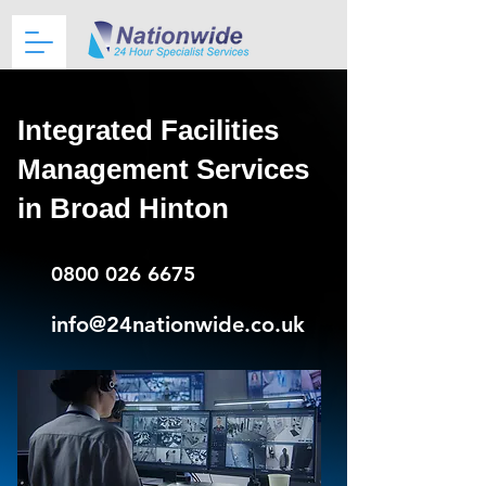
Integrated Facilities
Management Services
in Broad Hinton
0800 026 6675
info@24nationwide.co.uk