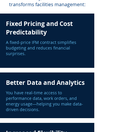
transforms facilities management:
Fixed Pricing and Cost
Predictability
A fixed-price IFM contract simplifies
budgeting and reduces financial
surprises.
Better Data and Analytics
You have real-time access to
performance data, work orders, and
energy usage—helping you make data-
driven decisions.