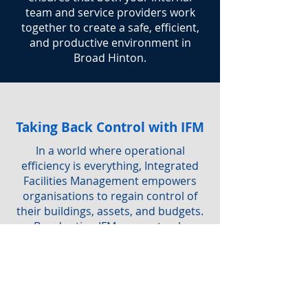
team and service providers work
together to create a safe, efficient,
and productive environment in
Broad Hinton.
Taking Back Control with IFM
In a world where operational
efficiency is everything, Integrated
Facilities Management empowers
organisations to regain control of
their buildings, assets, and budgets.
By adopting IFM, you not only
simplify service delivery but also
ensure a safe, sustainable, and
productive workplace for everyone.
Are you interested in IFM