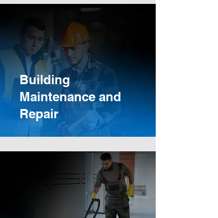
Building
Maintenance and
Repair