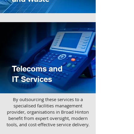
Telecoms and
IT Services
​By outsourcing these services to a
specialised facilities management
provider, organisations in Broad Hinton
benefit from expert oversight, modern
tools, and cost-effective service delivery.