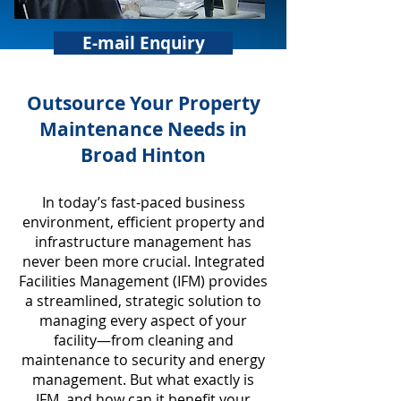
E-mail Enquiry
​Outsource Your Property
Maintenance Needs in
Broad Hinton
In today’s fast-paced business
environment, efficient property and
infrastructure management has
never been more crucial. Integrated
Facilities Management (IFM) provides
a streamlined, strategic solution to
managing every aspect of your
facility—from cleaning and
maintenance to security and energy
management. But what exactly is
IFM, and how can it benefit your