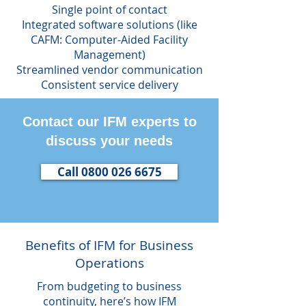
Single point of contact
Integrated software solutions (like
CAFM: Computer-Aided Facility
Management)
Streamlined vendor communication
Consistent service delivery
Contact our IFM experts to
discuss your needs
Call 0800 026 6675
Benefits of IFM for Business
Operations
From budgeting to business
continuity, here’s how IFM