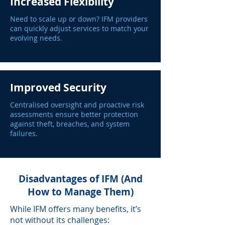
Increased Flexibility
Need to scale up or down? IFM providers
can quickly adjust services to match your
evolving needs.
Improved Security
Centralised oversight and proactive risk
assessments ensure better protection
against theft, breaches, and system
failures.
Disadvantages of IFM (And
How to Manage Them)
While IFM offers many benefits, it’s
not without its challenges: