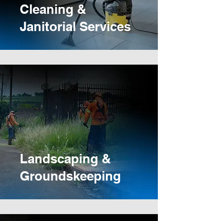
Cleaning &
Janitorial Services
Landscaping &
Groundskeeping