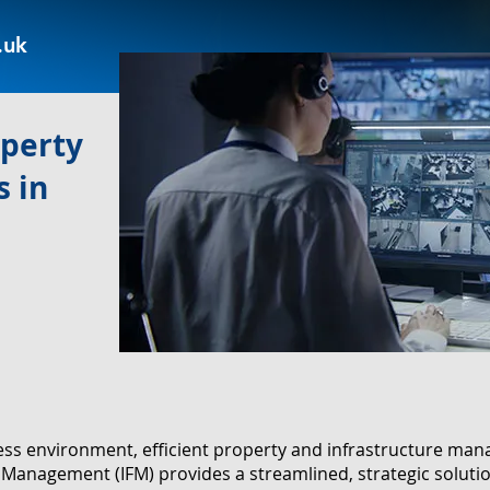
.uk
operty
 in
ness environment, efficient property and infrastructure m
ies Management (IFM) provides a streamlined, strategic solut