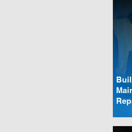
Bui
Mai
Rep