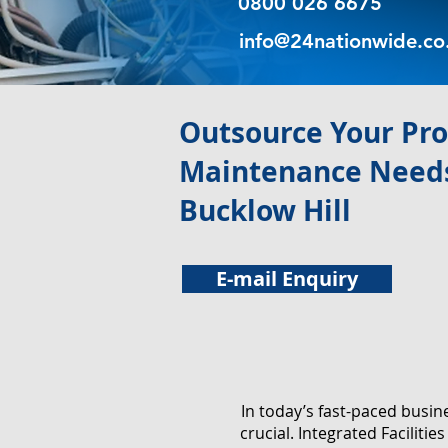
0800 026 6675
info@24nationwide.co
​Outsource Your Pr
Maintenance Needs
Bucklow Hill
E-mail Enquiry
In today’s fast-paced busi
crucial. Integrated Facilit