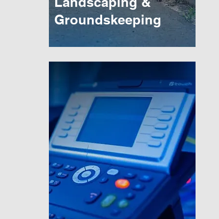
Landscaping &
Groundskeeping