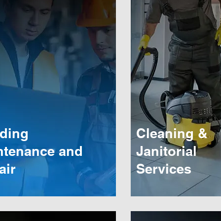
lding
Cleaning &
ntenance and
Janitorial
air
Services