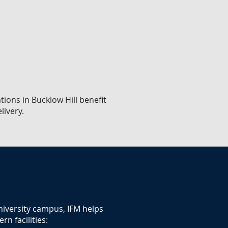
tions in Bucklow Hill benefit
livery.
university campus, IFM helps
n facilities: