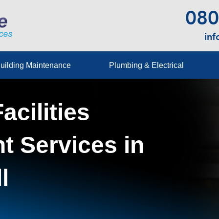
080
in
uilding Maintenance
Plumbing & Electrical
acilities
 Services in
l