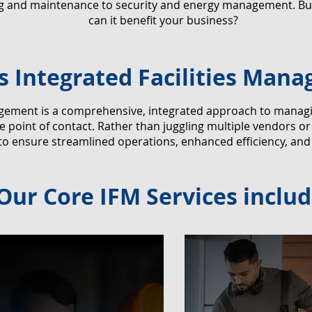
ng and maintenance to security and energy management. But
can it benefit your business?
s Integrated Facilities Man
agement is a comprehensive, integrated approach to managing 
 point of contact. Rather than juggling multiple vendors o
 to ensure streamlined operations, enhanced efficiency, and
Our Core IFM Services includ