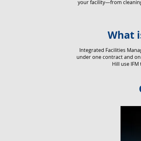
your facility—from cleani
What i
​Integrated Facilities Man
under one contract and one
Hill use IFM