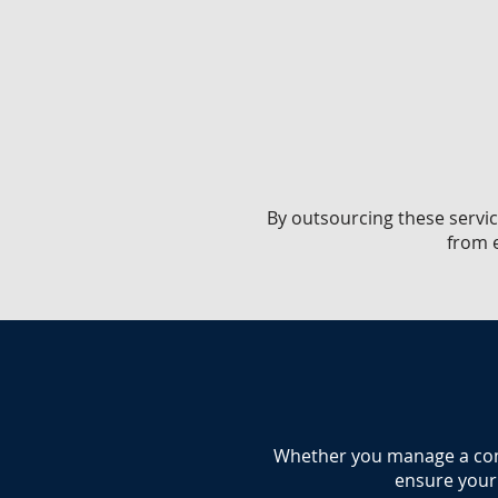
​By outsourcing these servic
from e
​Whether you manage a comme
ensure your 