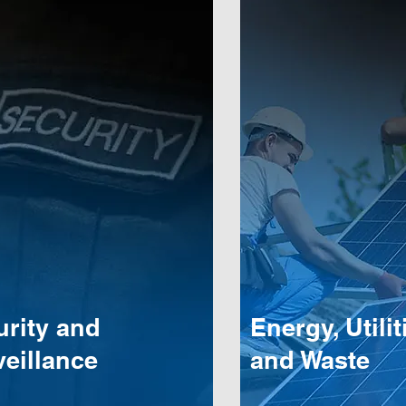
urity and
Energy, Utilit
eillance
and Waste