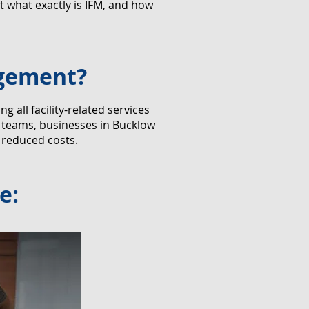
 what exactly is IFM, and how
agement?
all facility-related services
r teams, businesses in Bucklow
 reduced costs.
e: