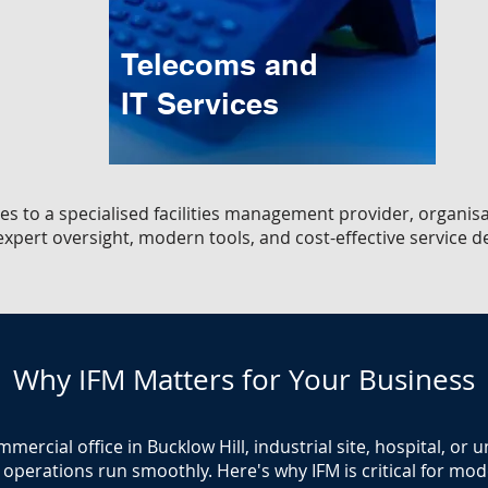
Telecoms and
IT Services
es to a specialised facilities management provider, organisa
xpert oversight, modern tools, and cost-effective service de
Why IFM Matters for Your Business
rcial office in Bucklow Hill, industrial site, hospital, or 
operations run smoothly. Here's why IFM is critical for moder