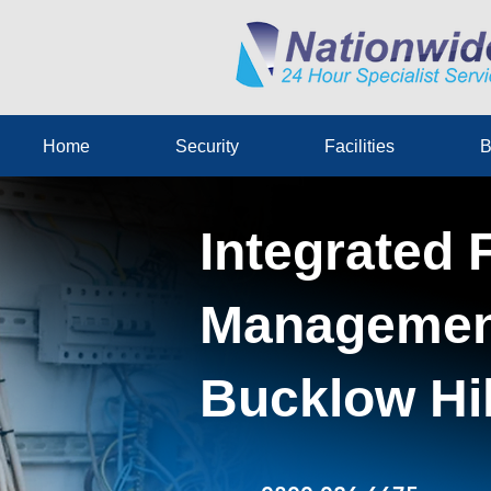
Home
Security
Facilities
B
Integrated F
Management
Bucklow Hil