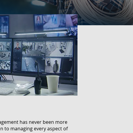
anagement has never been more
ion to managing every aspect of