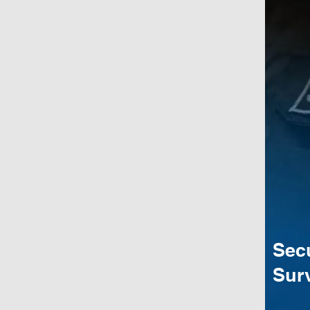
Sec
Surv