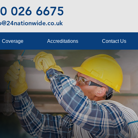
0 026 6675
fo@24nationwide.co.uk
Coverage
Accreditations
Contact Us