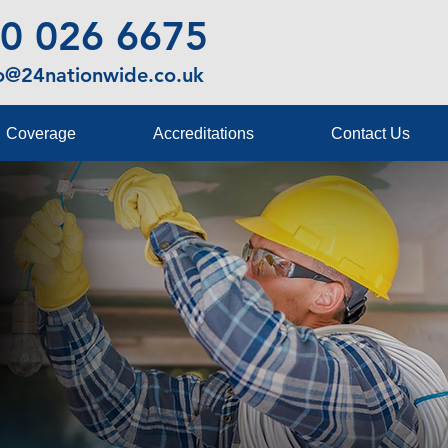
0 026 6675
fo@24nationwide.co.uk
Coverage
Accreditations
Contact Us