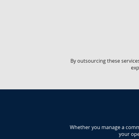
​By outsourcing these service
exp
​Whether you manage a commerc
your ope