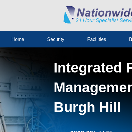
Home
Security
Facilities
B
Integrated F
Management
Burgh Hill