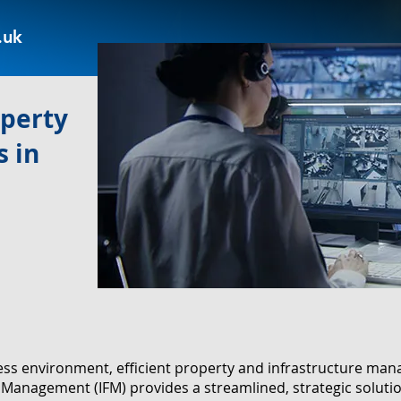
.uk
operty
 in
ness environment, efficient property and infrastructure m
ies Management (IFM) provides a streamlined, strategic solut