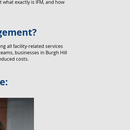
 what exactly is IFM, and how
agement?
all facility-related services
teams, businesses in Burgh Hill
educed costs.
e: