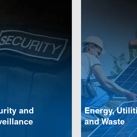
urity and
Energy, Utilit
eillance
and Waste