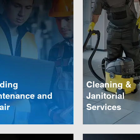
lding
Cleaning &
ntenance and
Janitorial
air
Services