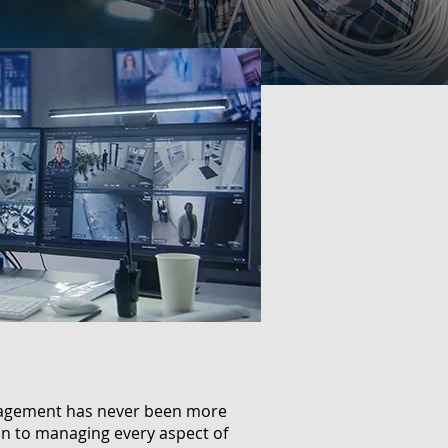
anagement has never been more
ion to managing every aspect of