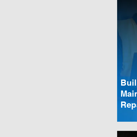
Bui
Mai
Rep