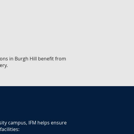
ons in Burgh Hill benefit from
ery.
rsity campus, IFM helps ensure
cilities: