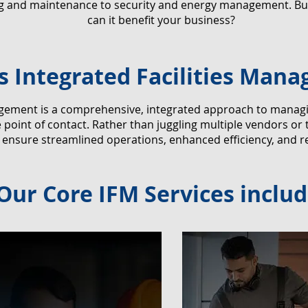
ng and maintenance to security and energy management. But
can it benefit your business?
s Integrated Facilities Man
agement is a comprehensive, integrated approach to managing 
point of contact. Rather than juggling multiple vendors or 
 ensure streamlined operations, enhanced efficiency, and r
Our Core IFM Services includ