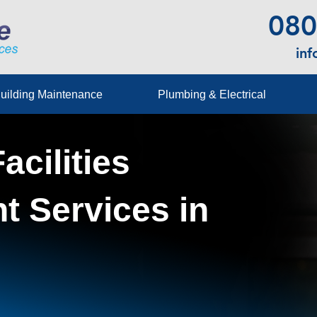
080
in
uilding Maintenance
Plumbing & Electrical
acilities
 Services in