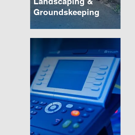
Landscaping &
Groundskeeping