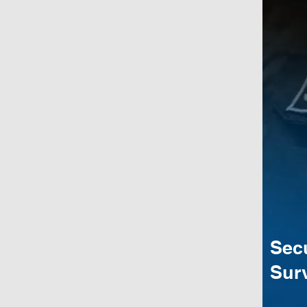
Sec
Surv