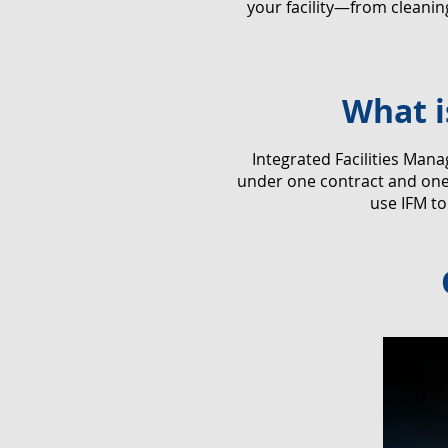
your facility—from cleani
What i
​Integrated Facilities Man
under one contract and one 
use IFM to