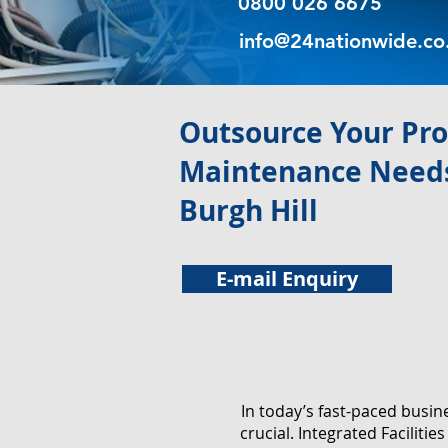
0800 026 6675
info@24nationwide.co
​Outsource Your Pr
Maintenance Needs
Burgh Hill
E-mail Enquiry
In today’s fast-paced busi
crucial. Integrated Facilit