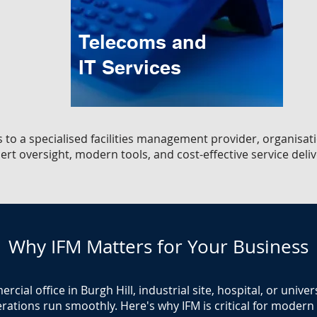
Telecoms and
IT Services
s to a specialised facilities management provider, organisati
ert oversight, modern tools, and cost-effective service deliv
Why IFM Matters for Your Business
ial office in Burgh Hill, industrial site, hospital, or unive
rations run smoothly. Here's why IFM is critical for modern fa