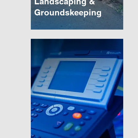
Landscaping &
Groundskeeping