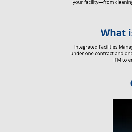
your facility—from cleani
What i
​Integrated Facilities Man
under one contract and one 
IFM to e