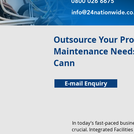
0800 026 6675
info@24nationwide.co
​Outsource Your Pr
Maintenance Needs
Cann
E-mail Enquiry
In today’s fast-paced busi
crucial. Integrated Facilit