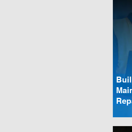
Bui
Mai
Rep