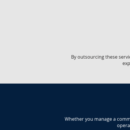
​By outsourcing these servi
exp
​Whether you manage a commerc
operat