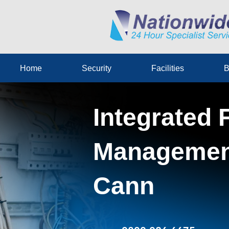
Home
Security
Facilities
B
Integrated F
Management
Cann