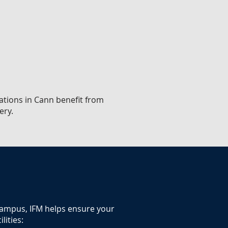
sations in Cann benefit from
ery.
 campus, IFM helps ensure your
lities: