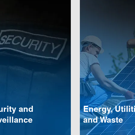
urity and
Energy, Utilit
eillance
and Waste