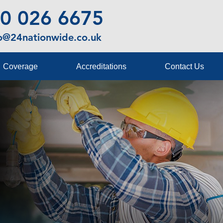
0 026 6675
fo@24nationwide.co.uk
Coverage
Accreditations
Contact Us