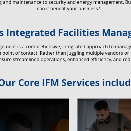
ng and maintenance to security and energy management. But
can it benefit your business?
s Integrated Facilities Man
agement is a comprehensive, integrated approach to managing 
point of contact. Rather than juggling multiple vendors or
nsure streamlined operations, enhanced efficiency, and red
Our Core IFM Services includ