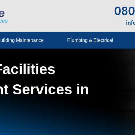
080
in
uilding Maintenance
Plumbing & Electrical
acilities
 Services in