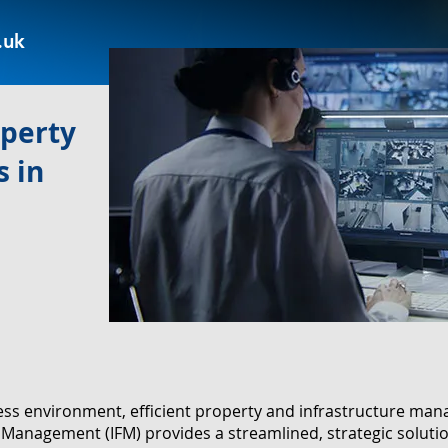
.uk
operty
 in
ness environment, efficient property and infrastructure m
ies Management (IFM) provides a streamlined, strategic solut