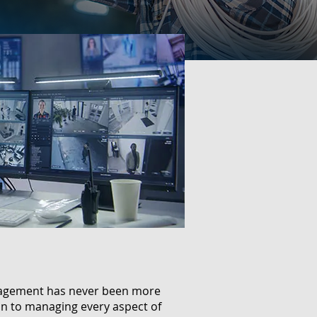
anagement has never been more
ion to managing every aspect of