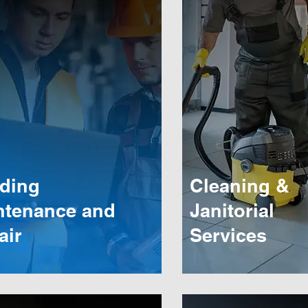
lding
Cleaning &
ntenance and
Janitorial
air
Services