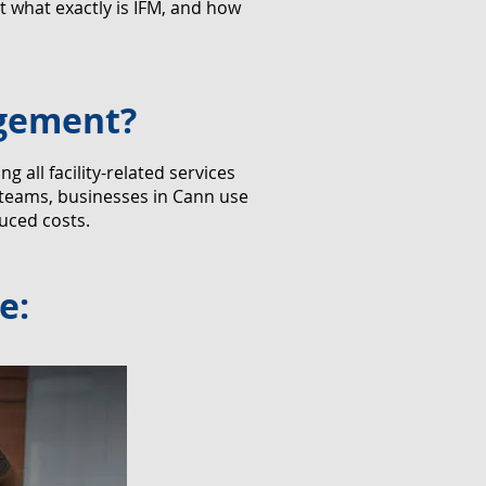
 what exactly is IFM, and how
agement?
all facility-related services
 teams, businesses in Cann use
uced costs.
e: