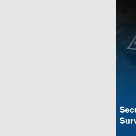
Sec
Surv