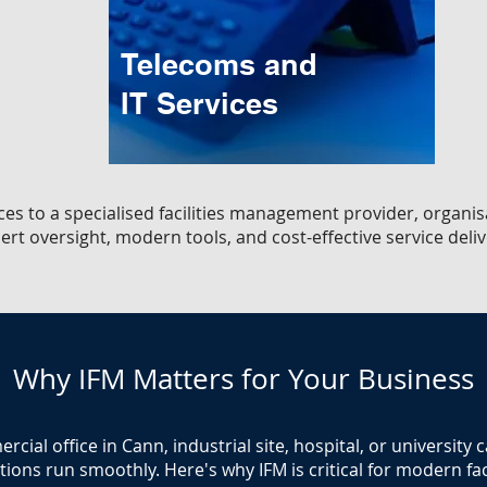
Telecoms and
IT Services
ces to a specialised facilities management provider, organi
ert oversight, modern tools, and cost-effective service deliv
Why IFM Matters for Your Business
ial office in Cann, industrial site, hospital, or university
ions run smoothly. Here's why IFM is critical for modern faci